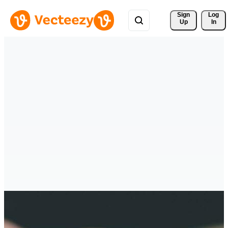
Sign 
Log
Up
In