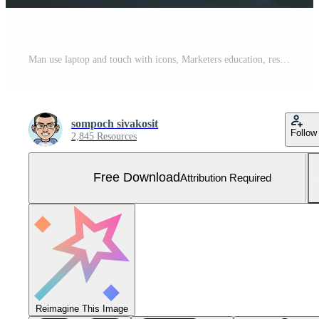
Man use laptop and touch with icons, Marketers education, research, analyze media video streaming content creation and online marketing strategies to grow their digital business. Free Photo
sompoch sivakosit
Follow
2,845 Resources
Free Download
Attribution Required
Reimagine This Image