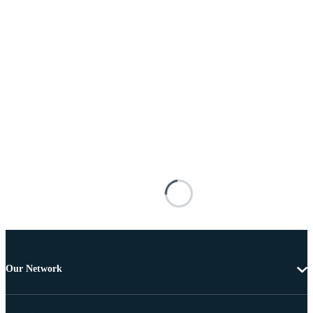
Our Network