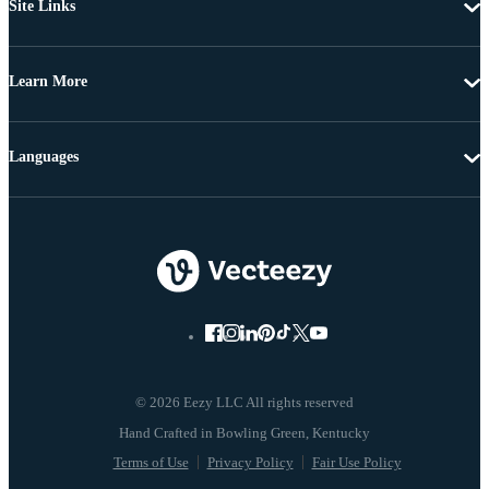
Site Links
Learn More
Languages
© 2026 Eezy LLC All rights reserved
Terms of Use
Privacy Policy
Fair Use Policy