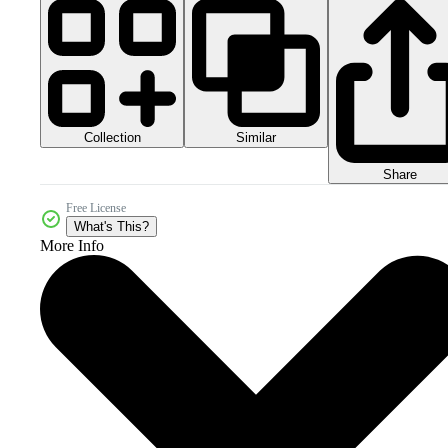
Collection
Similar
Share
Free License
What's This?
More Info