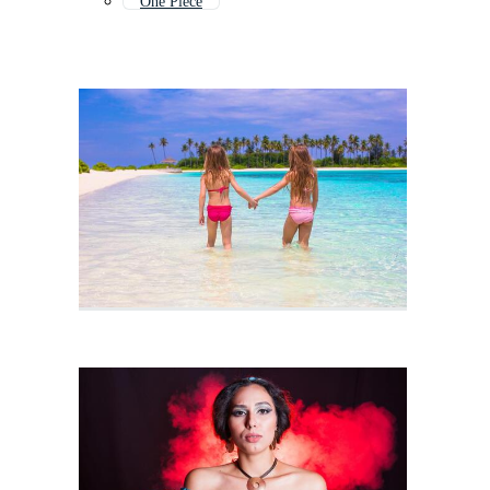
One Piece