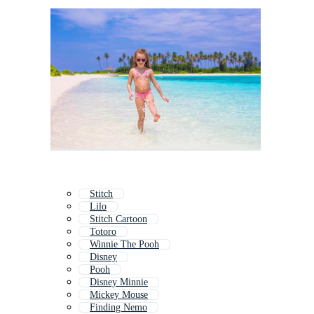
Stitch
Lilo
Stitch Cartoon
Totoro
Winnie The Pooh
Disney
Pooh
Disney Minnie
Mickey Mouse
Finding Nemo