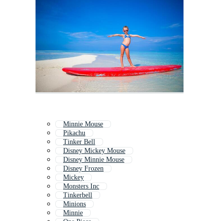
Minnie Mouse
Pikachu
Tinker Bell
Disney Mickey Mouse
Disney Minnie Mouse
Disney Frozen
Mickey
Monsters Inc
Tinkerbell
Minions
Minnie