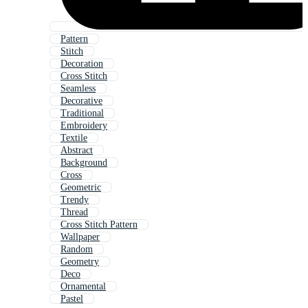
Pattern
Stitch
Decoration
Cross Stitch
Seamless
Decorative
Traditional
Embroidery
Textile
Abstract
Background
Cross
Geometric
Trendy
Thread
Cross Stitch Pattern
Wallpaper
Random
Geometry
Deco
Ornamental
Pastel