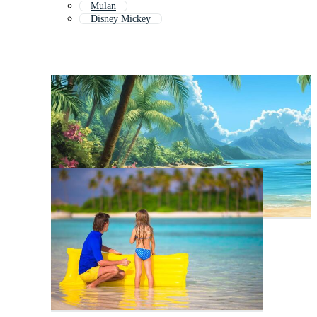
Mulan
Disney Mickey