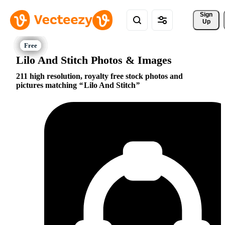
Sign 
Up
Lilo And Stitch Photos & Images
211 high resolution, royalty free stock photos and
pictures matching
Lilo And Stitch