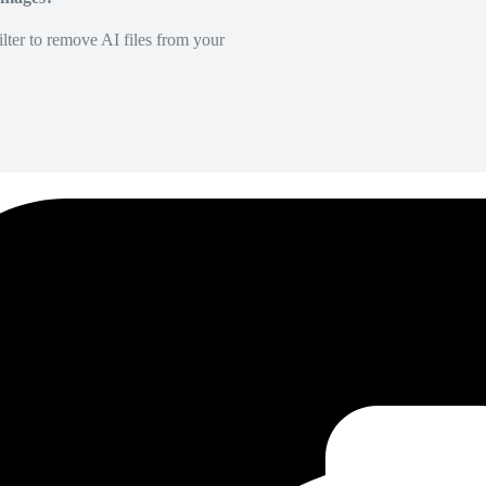
lter to remove AI files from your