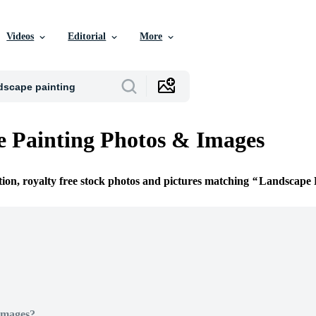
Videos
Editorial
More
 Painting Photos & Images
tion, royalty free stock photos and pictures matching
Landscape 
Images?