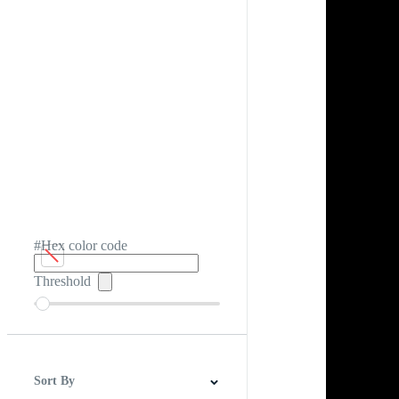
#Hex color code
Threshold
Sort By