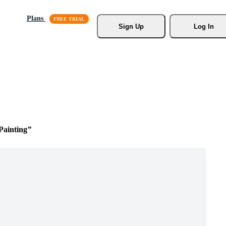
Plans
Sign Up
Log In
Painting