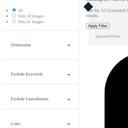
Use the AI Generated fi
All
results.
Only AI Images
Non-AI Images
Apply Filter
Sponsored Photos
Orientation
Horizontal
Vertical
Square
Panoramic
Exclude Keywords
Exclude Contributors
Color