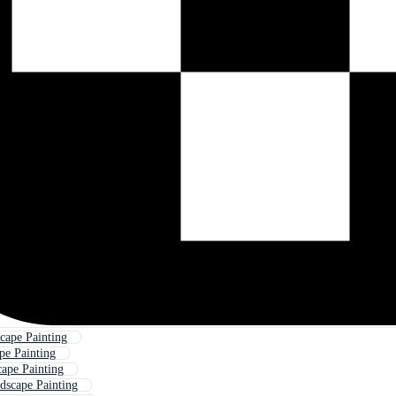
cape Painting
pe Painting
ape Painting
dscape Painting