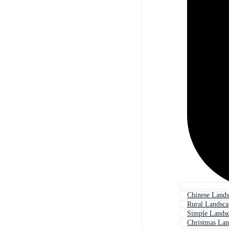
Chinese Lands
Rural Landsca
Simple Landsc
Christmas Lan