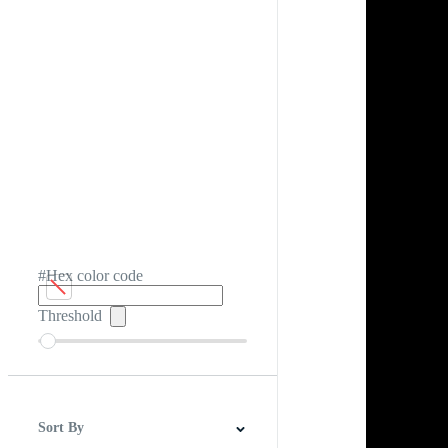
#Hex color code
Threshold
Sort By