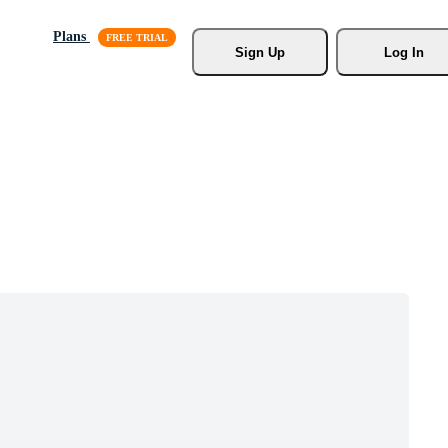
Plans
Sign Up
Log In