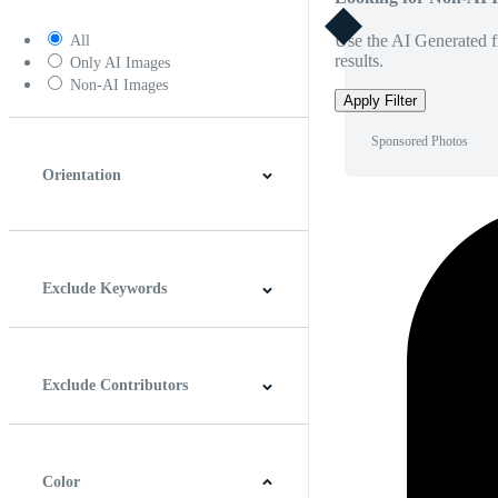
Use the AI Generated fi
All
results.
Only AI Images
Non-AI Images
Apply Filter
Sponsored Photos
Orientation
Horizontal
Vertical
Square
Panoramic
Exclude Keywords
Exclude Contributors
Color