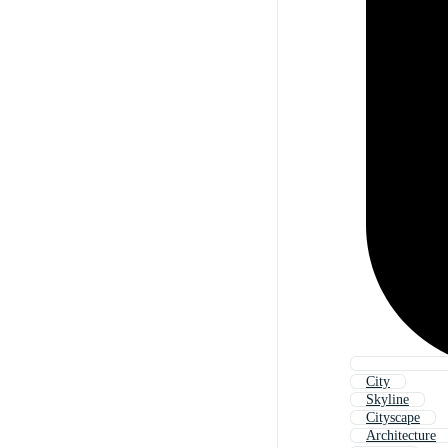
City
Skyline
Cityscape
Architecture