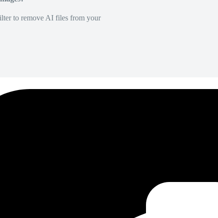
lter to remove AI files from your