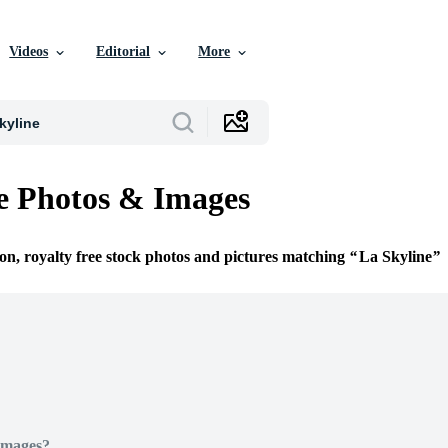
Videos
Editorial
More
e Photos & Images
ion, royalty free stock photos and pictures matching
La Skyline
Images?