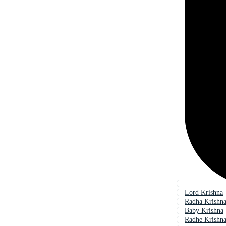
Lord Krishna
Radha Krishn
Baby Krishna
Radhe Krishn