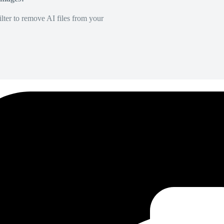
lter to remove AI files from your