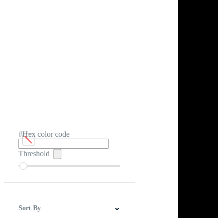
#Hex color code
Threshold
Sort By