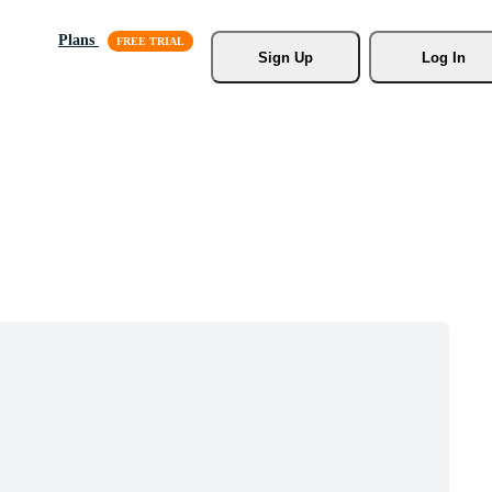
Plans
Sign Up
Log In