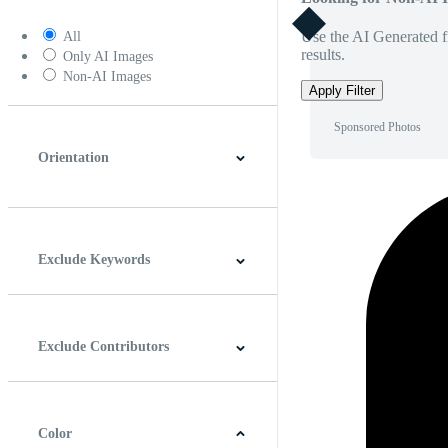
Use the AI Generated fi
All
results.
Only AI Images
Non-AI Images
Apply Filter
Sponsored Photos
Orientation
Horizontal
Vertical
Square
Panoramic
Exclude Keywords
Exclude Contributors
Color