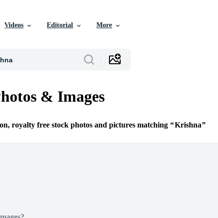
Videos
Editorial
More
Photos & Images
ion, royalty free stock photos and pictures matching
Krishna
Images?