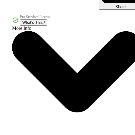
Share
Pro Standard License
What's This?
More Info