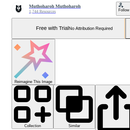
Muthoharoh Muthoharoh
Follow
1,744 Resources
Free with Trial
No Attribution Required
Reimagine This Image
Collection
Similar