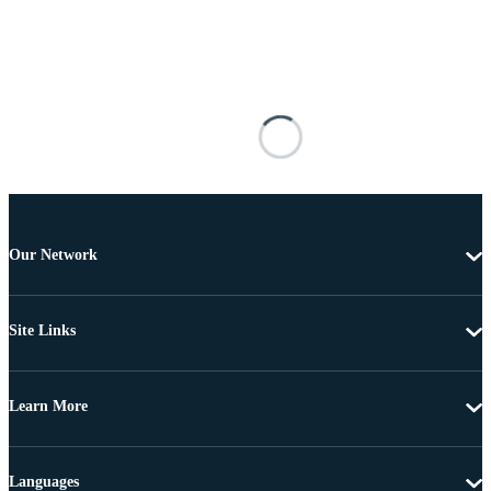
Our Network
Site Links
Learn More
Languages