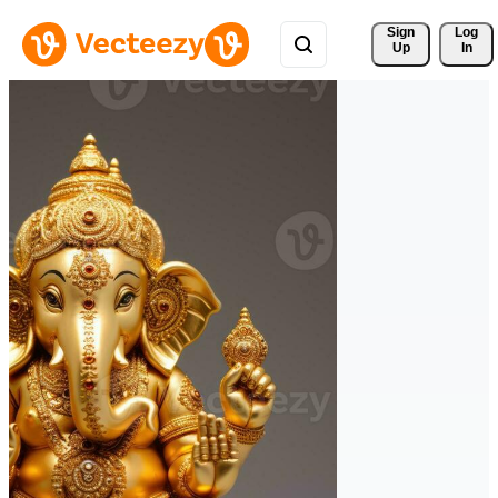
Sign 
Log
Up
In