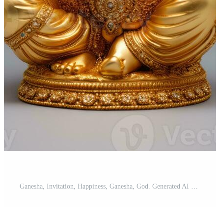
Ganesha, Invitation, Happiness, Ganesha, God. Generated AI Pro Photo