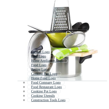
Cuisine Logo
Chef Logo
Home Appliances Logo
Food Logo
Recipe Logo
Cooking Pan Logo
Home Food Logo
Food Company Logo
Food Restaurant Logo
Cooking Pot Logo
Cooking Utensils
Construction Tools Logo