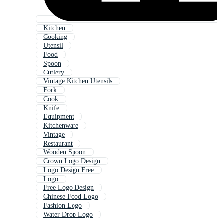
Kitchen
Cooking
Utensil
Food
Spoon
Cutlery
Vintage Kitchen Utensils
Fork
Cook
Knife
Equipment
Kitchenware
Vintage
Restaurant
Wooden Spoon
Crown Logo Design
Logo Design Free
Logo
Free Logo Design
Chinese Food Logo
Fashion Logo
Water Drop Logo