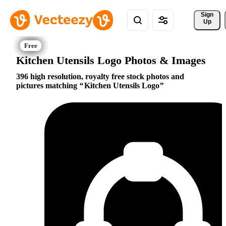
Sign 
Up
Kitchen Utensils Logo Photos & Images
396 high resolution, royalty free stock photos and
pictures matching
Kitchen Utensils Logo