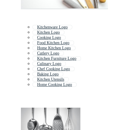
Kitchenware Logo
Kitchen Logo
Cooking Logo
Food Kitchen Logo
Home Kitchen Logo
Cutlery Logo
Kitchen Furniture Logo
Culinary Logo
Chef Cooking Logo
Baking Logo
Kitchen Utensils
Home Cooking Logo