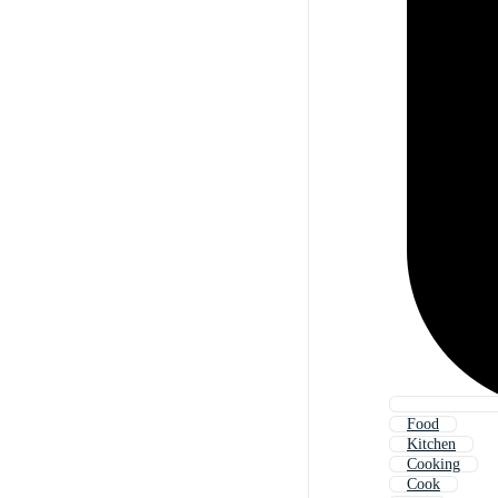
Food
Kitchen
Cooking
Cook