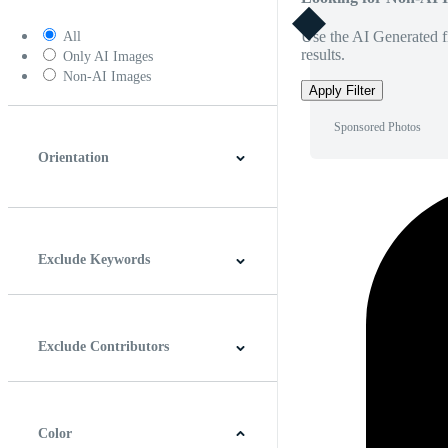
Use the AI Generated fi
All
results.
Only AI Images
Non-AI Images
Apply Filter
Sponsored Photos
Orientation
Horizontal
Vertical
Square
Panoramic
Exclude Keywords
Exclude Contributors
Color