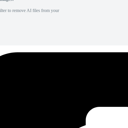
lter to remove AI files from your