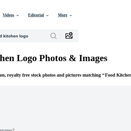
Videos
Editorial
More
hen Logo Photos & Images
ion, royalty free stock photos and pictures matching
Food Kitche
Images?