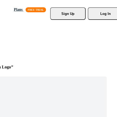
Plans
Sign Up
Log In
n Logo