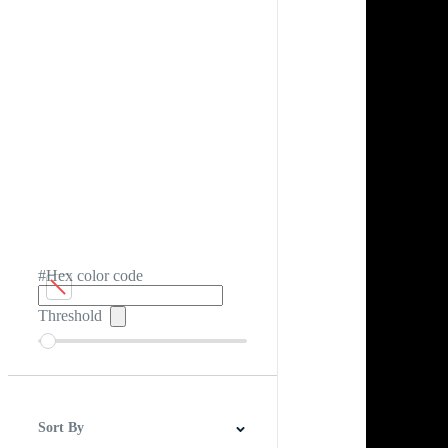
#Hex color code
Threshold
Sort By