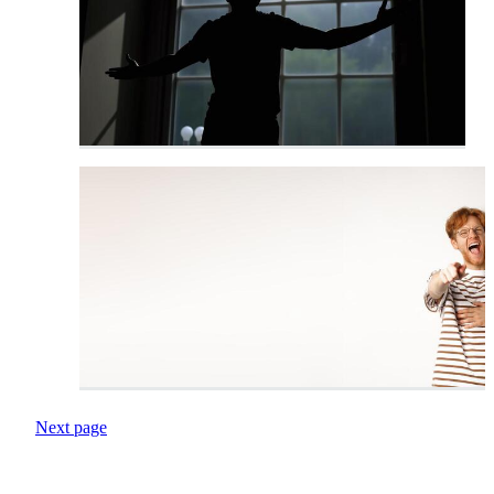
Next page