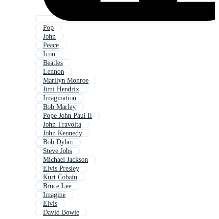
Pop
John
Peace
Icon
Beatles
Lennon
Marilyn Monroe
Jimi Hendrix
Imagination
Bob Marley
Pope John Paul Ii
John Travolta
John Kennedy
Bob Dylan
Steve Jobs
Michael Jackson
Elvis Presley
Kurt Cobain
Bruce Lee
Imagine
Elvis
David Bowie