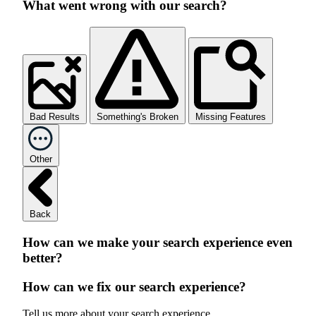
What went wrong with our search?
Bad Results
Something's Broken
Missing Features
Other
Back
How can we make your search experience even
better?
How can we fix our search experience?
Tell us more about your search experience