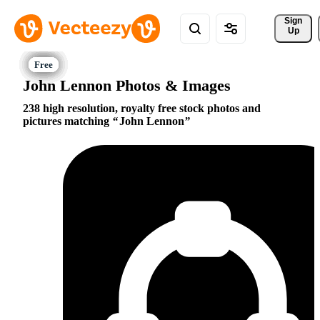
Sign 
Up
John Lennon Photos & Images
238 high resolution, royalty free stock photos and
pictures matching
John Lennon