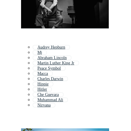
Audrey Hepburn
Mj
Abraham Lincoln
Martin Luther King Jr
Peace Symbol
Macca
Charles Darwin
Hippie
Hitler
Che Guevara
Muhammad Ali
Nirvana