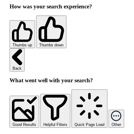
How was your search experience?
Thumbs up
Thumbs down
Back
What went well with your search?
Good Results
Helpful Filters
Quick Page Load
Other