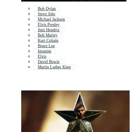
Bob Dylan
Steve Jobs
Michael Jackson
Elvis Presley
Jimi Hendrix
Bob Marley
Kurt Cobain
Bruce Lee
Imagine
Elvis
David Bowie
Martin Luther King