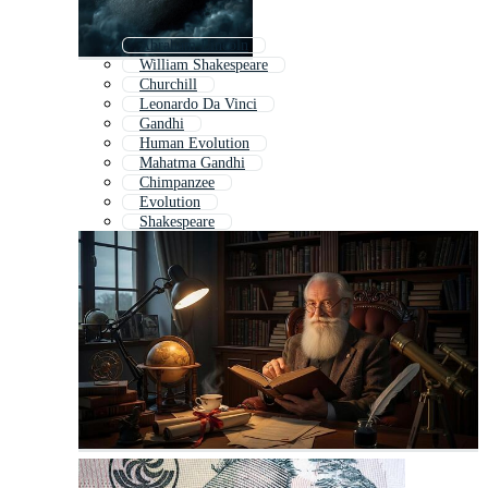
Abraham Lincoln
William Shakespeare
Churchill
Leonardo Da Vinci
Gandhi
Human Evolution
Mahatma Gandhi
Chimpanzee
Evolution
Shakespeare
George Washington
Benjamin Franklin