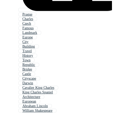
Prague
Charles
Czech
Famous
Landmark
Europe
City
Building
Travel
History
Town
Republic
Bridge
Castle
Cityscape
Darwin
Cavalier King Charles
King Charles Spaniel
Architecture
European
Abraham Lincoln
William Shakespeare