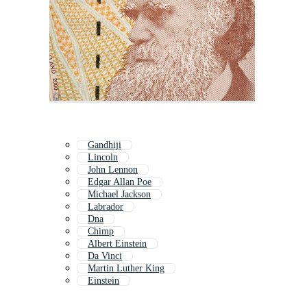
Gandhiji
Lincoln
John Lennon
Edgar Allan Poe
Michael Jackson
Labrador
Dna
Chimp
Albert Einstein
Da Vinci
Martin Luther King
Einstein