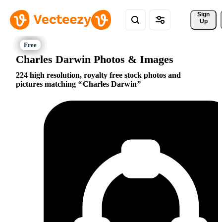
Sign 
Up
Charles Darwin Photos & Images
224 high resolution, royalty free stock photos and
pictures matching
Charles Darwin