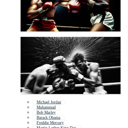
Michael Jordan
Muhammad
Bob Marley
Barack Obama
Freddie Mercury
Martin Luther King Day