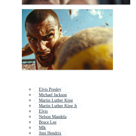
Elvis Presley
Michael Jackson
Martin Luther King
Martin Luther King Jr
Elvis
Nelson Mandela
Bruce Lee
Mlk
Jimi Hendrix