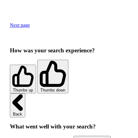
Next page
How was your search experience?
Thumbs up
Thumbs down
Back
What went well with your search?