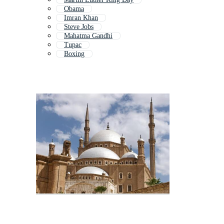
Obama
Imran Khan
Steve Jobs
Mahatma Gandhi
Tupac
Boxing