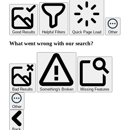
Good Results
Helpful Filters
Quick Page Load
Other
What went wrong with our search?
Bad Results
Something's Broken
Missing Features
Other
Back