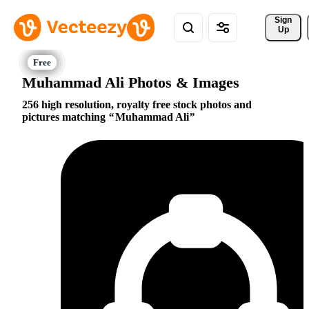
Sign 
Up
Muhammad Ali Photos & Images
256 high resolution, royalty free stock photos and
pictures matching
Muhammad Ali