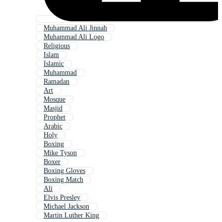
Muhammad Ali Jinnah
Muhammad Ali Logo
Religious
Islam
Islamic
Muhammad
Ramadan
Art
Mosque
Masjid
Prophet
Arabic
Holy
Boxing
Mike Tyson
Boxer
Boxing Gloves
Boxing Match
Ali
Elvis Presley
Michael Jackson
Martin Luther King