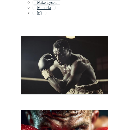
Mike Tyson
Mandela
Mj