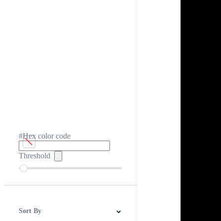
#Hex color code
Threshold
Sort By