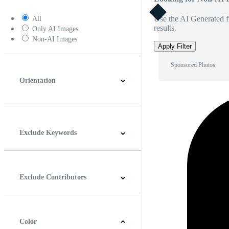
Use the AI Generated fi
All
results.
Only AI Images
Non-AI Images
Apply Filter
Sponsored Photos
Orientation
Horizontal
Vertical
Square
Panoramic
Exclude Keywords
Exclude Contributors
Color