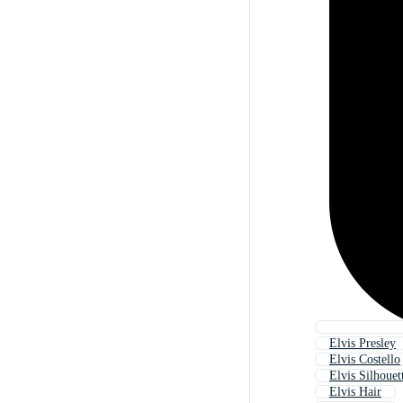
Elvis Presley
Elvis Costello
Elvis Silhouet
Elvis Hair