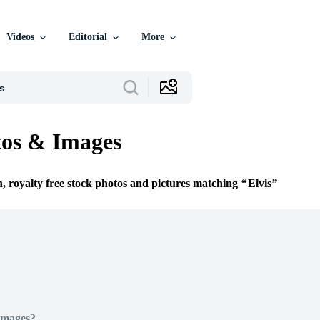
Videos
Editorial
More
tos & Images
n, royalty free stock photos and pictures matching
Elvis
Images?