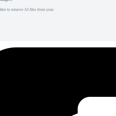
lter to remove AI files from your