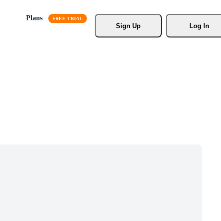
Plans
Sign Up
Log In