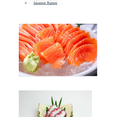
Japanese Ramen