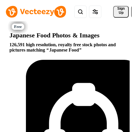
Sign 
Up
Japanese Food Photos & Images
126,591 high resolution, royalty free stock photos and
pictures matching
Japanese Food