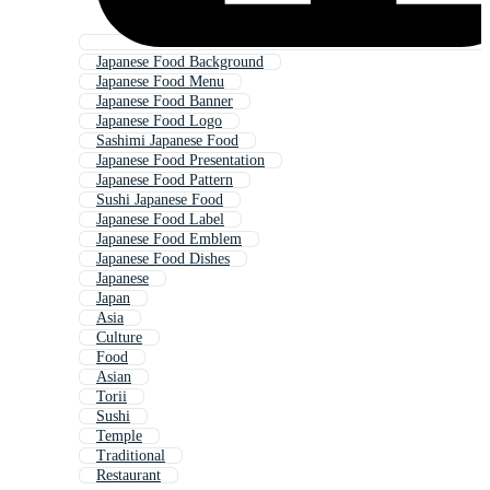
Japanese Food Background
Japanese Food Menu
Japanese Food Banner
Japanese Food Logo
Sashimi Japanese Food
Japanese Food Presentation
Japanese Food Pattern
Sushi Japanese Food
Japanese Food Label
Japanese Food Emblem
Japanese Food Dishes
Japanese
Japan
Asia
Culture
Food
Asian
Torii
Sushi
Temple
Traditional
Restaurant