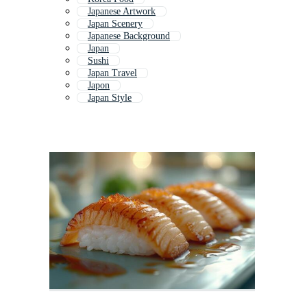
Japanese Artwork
Japan Scenery
Japanese Background
Japan
Sushi
Japan Travel
Japon
Japan Style