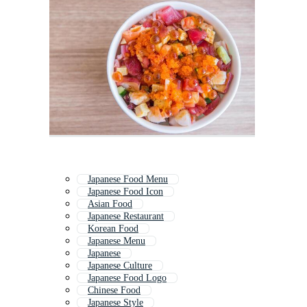
Japanese Food Menu
Japanese Food Icon
Asian Food
Japanese Restaurant
Korean Food
Japanese Menu
Japanese
Japanese Culture
Japanese Food Logo
Chinese Food
Japanese Style