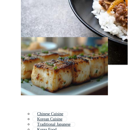
Chinese Cuisine
Korean Cuisine
Traditional Japanese
Korea Food