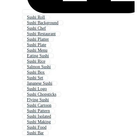
Sushi Roll
Sushi Background
Sushi Chef
Sushi Restaurant
Sushi Platter
Sushi Plate
Sushi Menu
Eating Sushi
Sushi Rice
Salmon Sushi
Sushi Box
Sushi Set
Japanese Sushi
Sushi Logo
Sushi Chopsticks
Flying Sushi
Sushi Cartoon
Sushi Pattern
Sushi Isolated
Sushi Making
Sushi Food
Sushi Bar