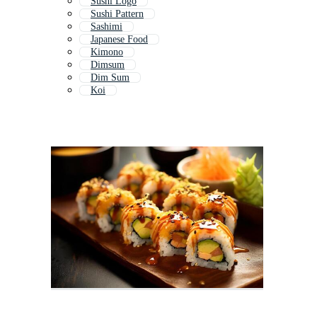
Sushi Logo
Sushi Pattern
Sashimi
Japanese Food
Kimono
Dimsum
Dim Sum
Koi