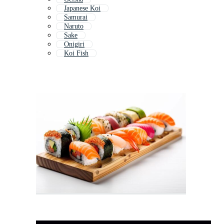
Japanese Koi
Samurai
Naruto
Sake
Onigiri
Koi Fish