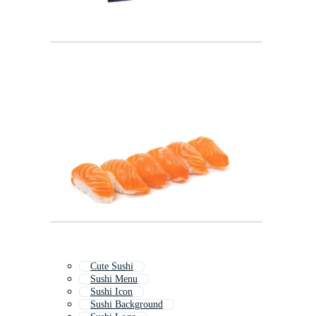
Cute Sushi
Sushi Menu
Sushi Icon
Sushi Background