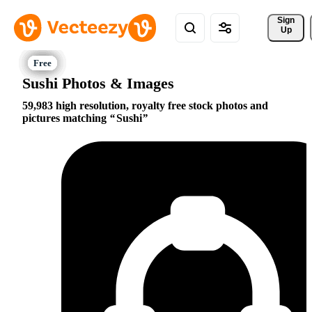
Sign 
Up
Sushi Photos & Images
59,983 high resolution, royalty free stock photos and
pictures matching
Sushi