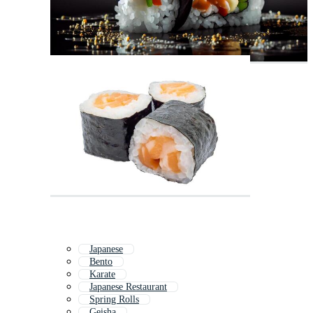
Japanese
Bento
Karate
Japanese Restaurant
Spring Rolls
Geisha