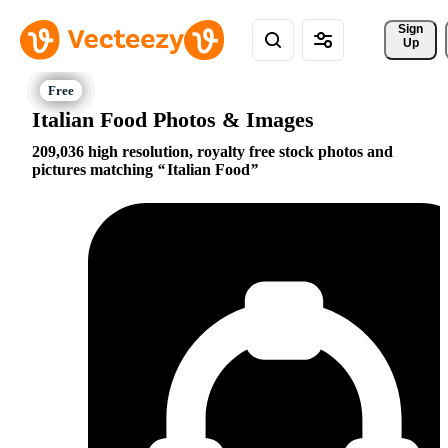
Sign 
Up
Italian Food Photos & Images
209,036 high resolution, royalty free stock photos and
pictures matching
Italian Food