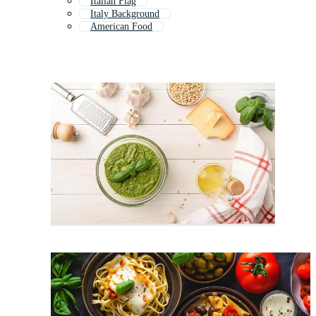
Italian Flag
Italy Background
American Food