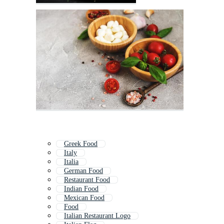
Greek Food
Italy
Italia
German Food
Restaurant Food
Indian Food
Mexican Food
Food
Italian Restaurant Logo