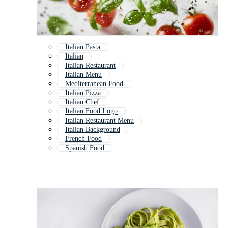
Italian Pasta
Italian
Italian Restaurant
Italian Menu
Mediterranean Food
Italian Pizza
Italian Chef
Italian Food Logo
Italian Restaurant Menu
Italian Background
French Food
Spanish Food