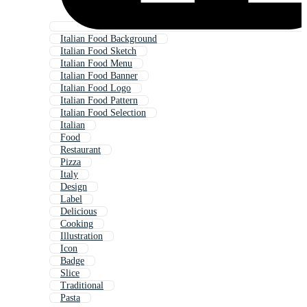
Italian Food Background
Italian Food Sketch
Italian Food Menu
Italian Food Banner
Italian Food Logo
Italian Food Pattern
Italian Food Selection
Italian
Food
Restaurant
Pizza
Italy
Design
Label
Delicious
Cooking
Illustration
Icon
Badge
Slice
Traditional
Pasta