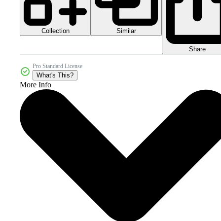
Collection
Similar
Share
Pro Standard License
What's This?
More Info