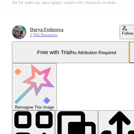
Set for sushi soy sauce ginger wasabi with chopstick on stone background Pro Photo
Darya Fedorova
Follow
2,994 Resources
Free with Trial
No Attribution Required
Reimagine This Image