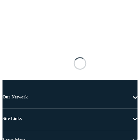
Our Network
Site Links