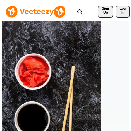
Sign 
Log
Up
In