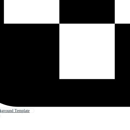
ckground Template