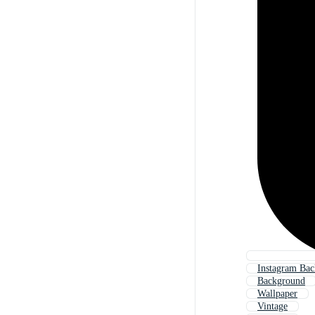
Instagram Ba
Background
Wallpaper
Vintage