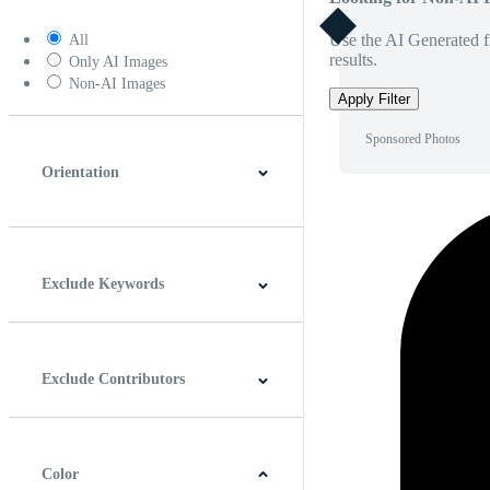
Use the AI Generated fi
All
results.
Only AI Images
Non-AI Images
Apply Filter
Sponsored Photos
Orientation
Horizontal
Vertical
Square
Panoramic
Exclude Keywords
Exclude Contributors
Color