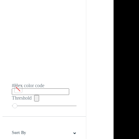
#Hex color code
Threshold
Sort By