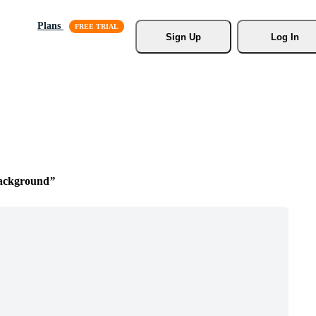
Plans
Sign Up
Log In
ackground