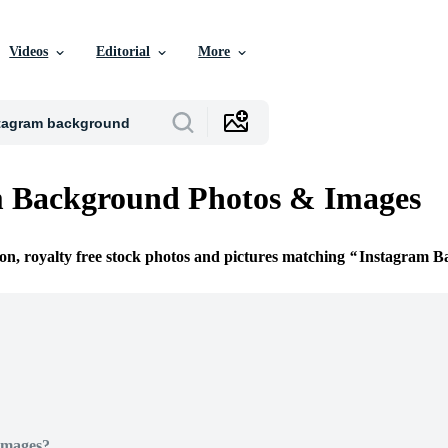
Videos
Editorial
More
m Background Photos & Images
ion, royalty free stock photos and pictures matching
Instagram B
Images?