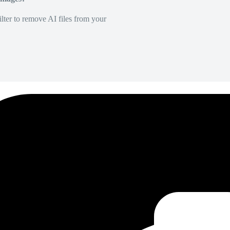
lter to remove AI files from your