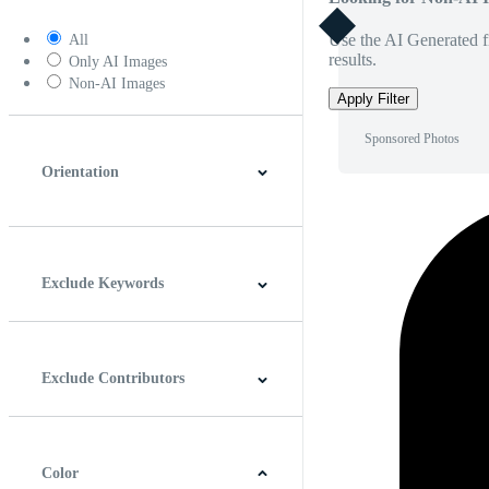
Use the AI Generated fi
All
results.
Only AI Images
Non-AI Images
Apply Filter
Sponsored Photos
Orientation
Horizontal
Vertical
Square
Panoramic
Exclude Keywords
Exclude Contributors
Color