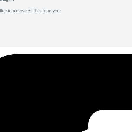
lter to remove AI files from your