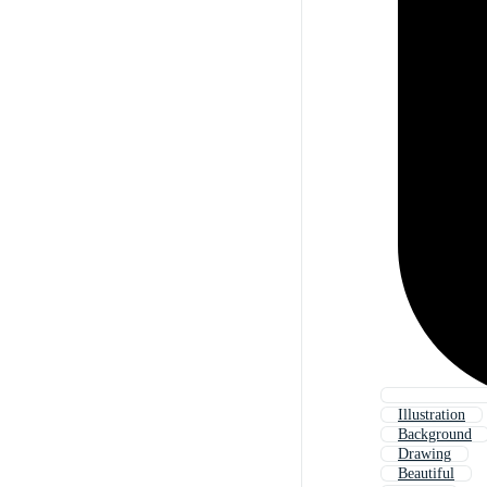
Illustration
Background
Drawing
Beautiful