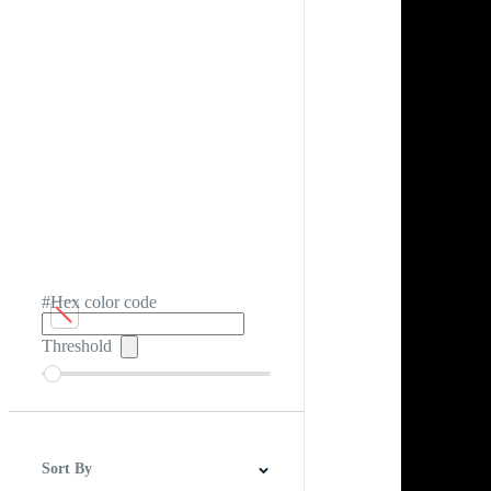
#Hex color code
Threshold
Sort By