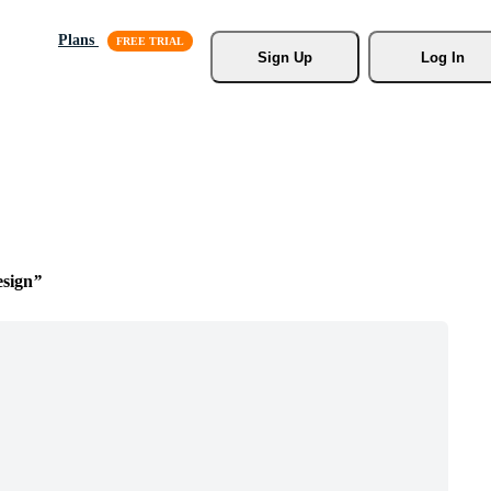
Plans
Sign Up
Log In
esign