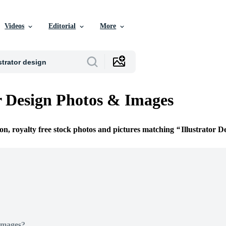
Videos
Editorial
More
or Design Photos & Images
ion, royalty free stock photos and pictures matching
Illustrator D
Images?