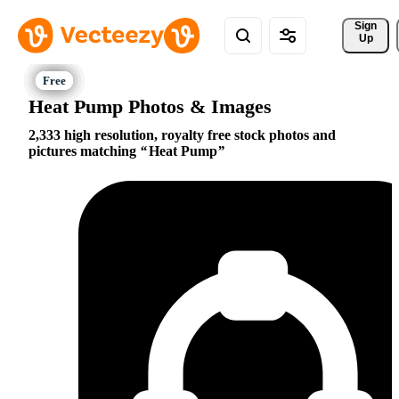
Sign 
Up
Heat Pump Photos & Images
2,333 high resolution, royalty free stock photos and
pictures matching
Heat Pump