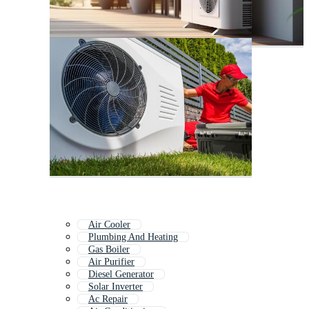
Air Cooler
Plumbing And Heating
Gas Boiler
Air Purifier
Diesel Generator
Solar Inverter
Ac Repair