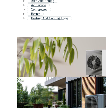
Air Conditioning
Ac Service
Compressor
Heater
Heating And Cooling Logo