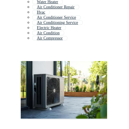
Water Heater
Air Conditioner Repair
Hvac
Air Conditioner Service
Air Conditioning Service
Electric Heater
Air Condition
Air Compressor