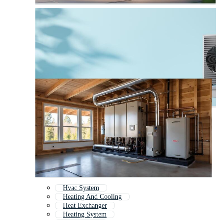
Hvac System
Heating And Cooling
Heat Exchanger
Heating System