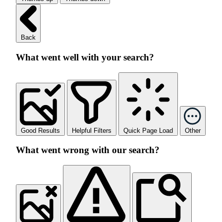
Back
What went well with your search?
Good Results
Helpful Filters
Quick Page Load
Other
What went wrong with our search?