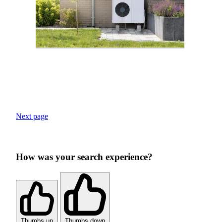
Next page
How was your search experience?
Thumbs up
Thumbs down