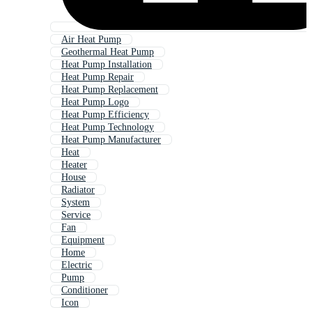
Air Heat Pump
Geothermal Heat Pump
Heat Pump Installation
Heat Pump Repair
Heat Pump Replacement
Heat Pump Logo
Heat Pump Efficiency
Heat Pump Technology
Heat Pump Manufacturer
Heat
Heater
House
Radiator
System
Service
Fan
Equipment
Home
Electric
Pump
Conditioner
Icon