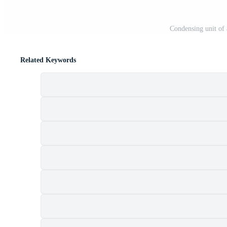
Condensing unit of 
Related Keywords