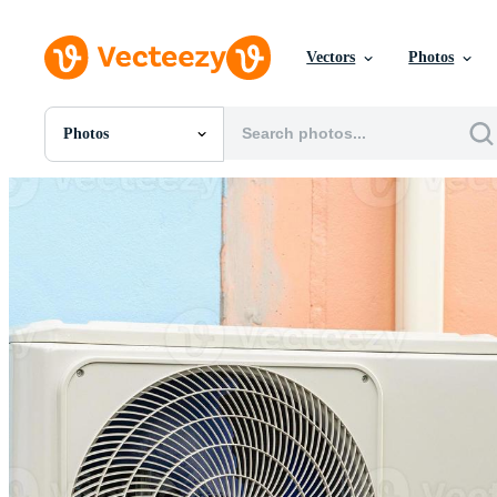
Vectors
Photos
Photos
All Images
Photos
PNGs
PSDs
SVGs
Templates
Vectors
Videos
Motion Graphics
Editorial Images
Editorial Events