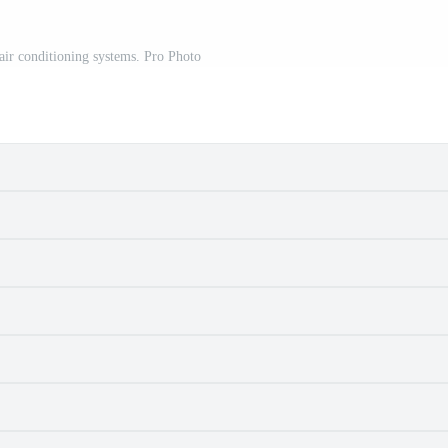
air conditioning systems. Pro Photo