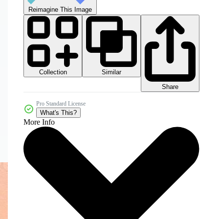
Reimagine This Image
Collection
Similar
Share
Pro Standard License
What's This?
More Info