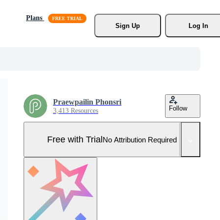
Plans
Sign Up
Log In
Praewpailin Phonsri
Follow
3,413 Resources
Free with Trial
No Attribution Required