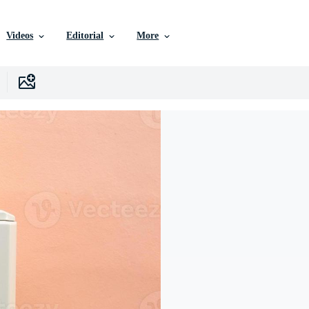
Videos
Editorial
More