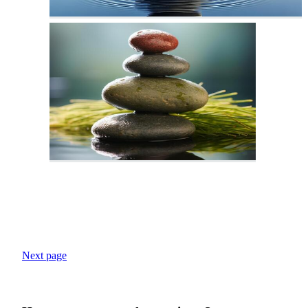
Next page