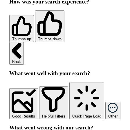
How was your search experience?
Thumbs up
Thumbs down
Back
What went well with your search?
Good Results
Helpful Filters
Quick Page Load
Other
What went wrong with our search?