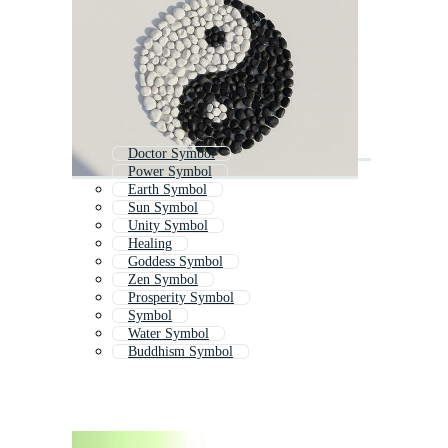
Doctor Symbol
Power Symbol
Earth Symbol
Sun Symbol
Unity Symbol
Healing
Goddess Symbol
Zen Symbol
Prosperity Symbol
Symbol
Water Symbol
Buddhism Symbol