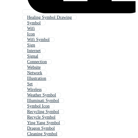
Healing Symbol Drawing
Symbol
Wifi
Icon
Wifi Symbol
Sign
Internet
Signal
Connection
Website
Network
Illustration
Set
Wireless
Weather Symbol
Illuminati Symbol
Symbol Icon
Recycling Symbol
Recycle Symbol
Ying Yang Symbol
Dragon Symbol
Cleaning Symbol