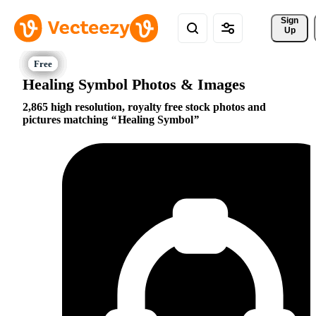
Sign 
Up
Healing Symbol Photos & Images
2,865 high resolution, royalty free stock photos and
pictures matching
Healing Symbol