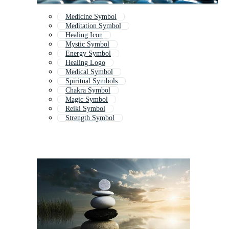
Medicine Symbol
Meditation Symbol
Healing Icon
Mystic Symbol
Energy Symbol
Healing Logo
Medical Symbol
Spiritual Symbols
Chakra Symbol
Magic Symbol
Reiki Symbol
Strength Symbol