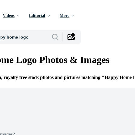
Videos
Editorial
More
me Logo Photos & Images
n, royalty free stock photos and pictures matching
Happy Home 
Images?