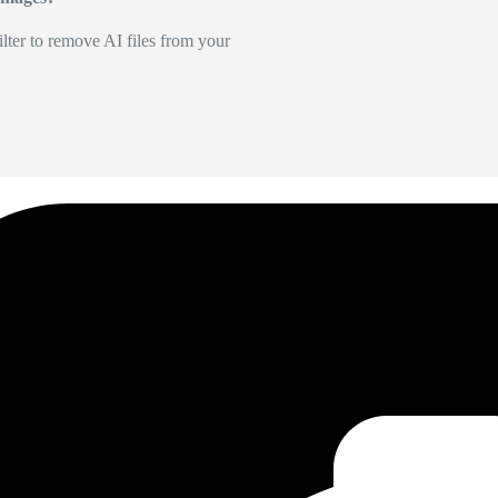
lter to remove AI files from your