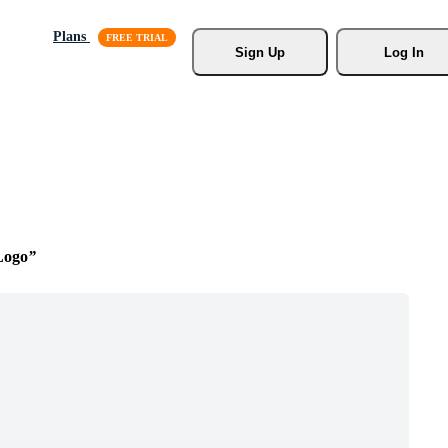
Plans
Sign Up
Log In
Logo