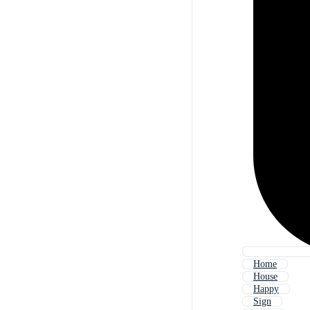
Home
House
Happy
Sign