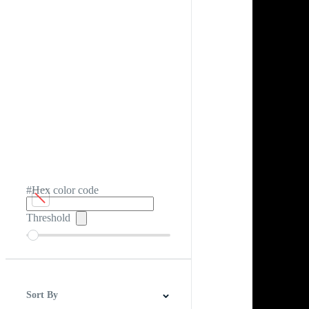
#Hex color code
Threshold
Sort By