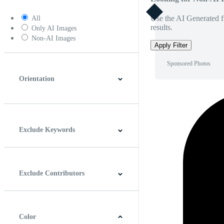
Use the AI Generated fi
All
results.
Only AI Images
Non-AI Images
Apply Filter
Sponsored Photos
Orientation
Horizontal
Vertical
Square
Panoramic
Exclude Keywords
Exclude Contributors
Color