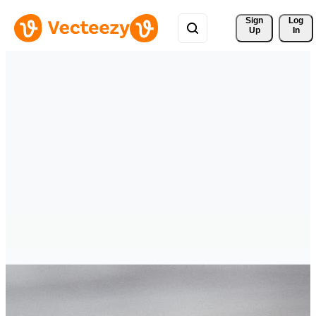
Sign 
Log
Up
In