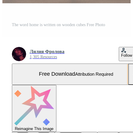
The word home is written on wooden cubes Free Photo
Лилия Фролова
Follow
1,305 Resources
Free Download
Attribution Required
Reimagine This Image