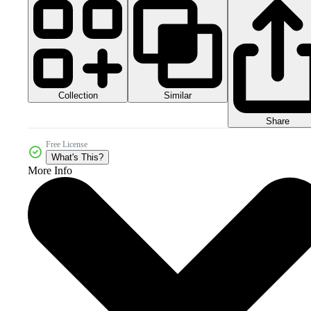
Collection
Similar
Share
Free License
What's This?
More Info