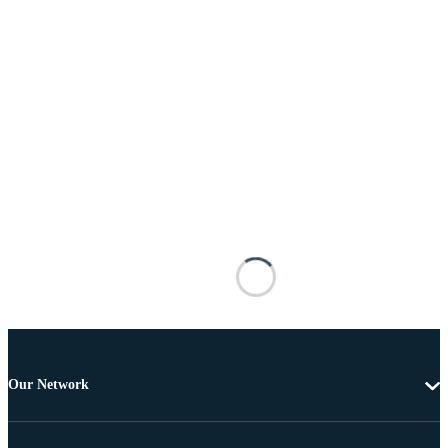
Our Network