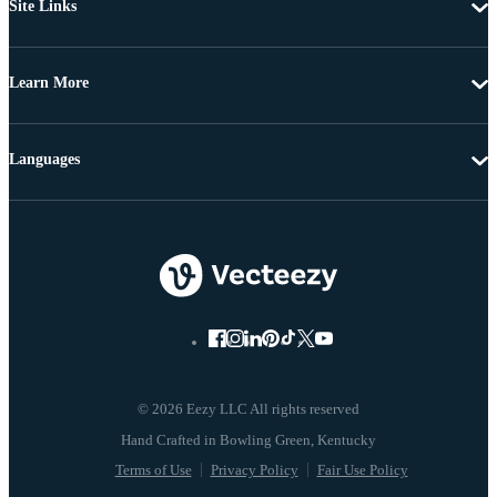
Site Links
Learn More
Languages
© 2026 Eezy LLC All rights reserved
Terms of Use
Privacy Policy
Fair Use Policy