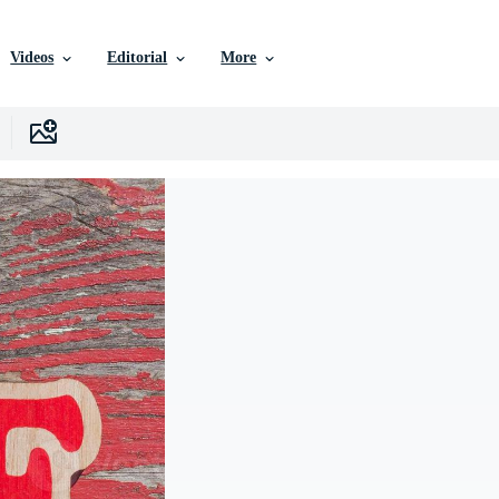
Videos
Editorial
More