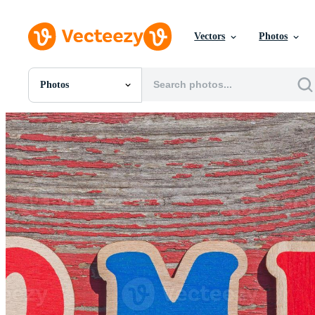
Vectors
Photos
Photos
All Images
Photos
PNGs
PSDs
SVGs
Templates
Vectors
Videos
Motion Graphics
Editorial Images
Editorial Events