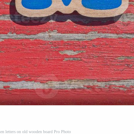
n letters on old wooden board Pro Photo