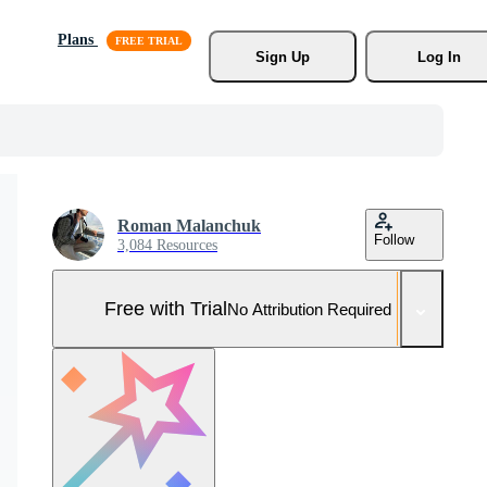
Plans
Sign Up
Log In
Roman Malanchuk
Follow
3,084 Resources
Free with Trial
No Attribution Required