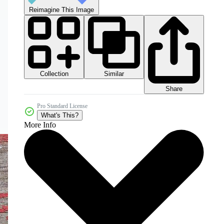
Reimagine This Image
Collection
Similar
Share
Pro Standard License
What's This?
More Info