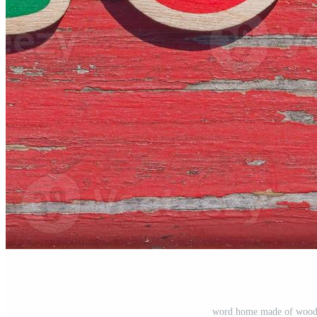
word home made of woode