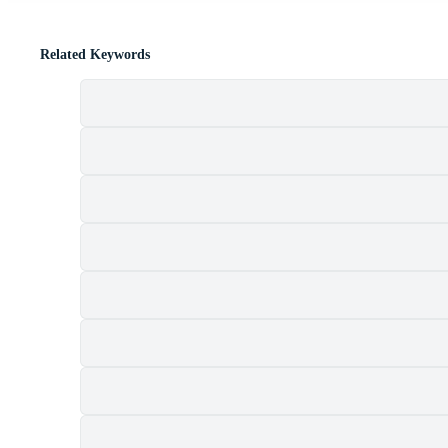
Related Keywords