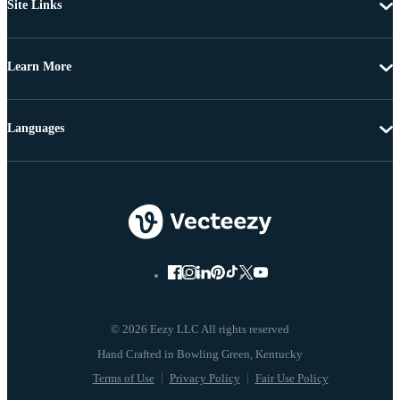
Site Links
Learn More
Languages
© 2026 Eezy LLC All rights reserved
Terms of Use
Privacy Policy
Fair Use Policy