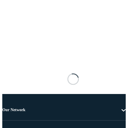
Our Network