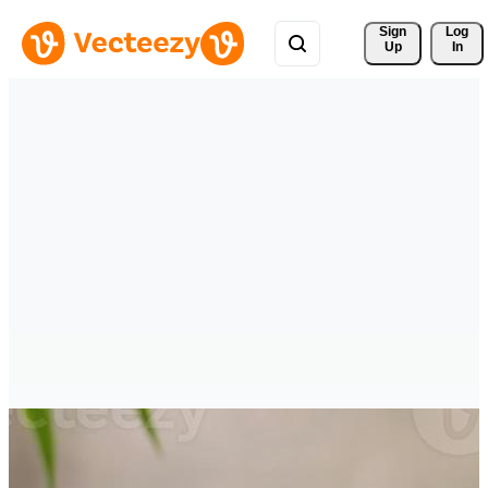
Sign 
Log
Up
In