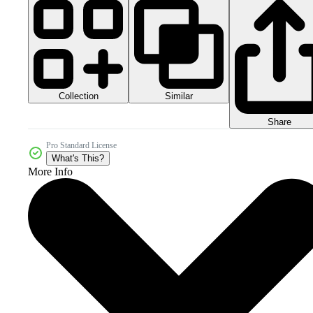
Collection
Similar
Share
Pro Standard License
What's This?
More Info