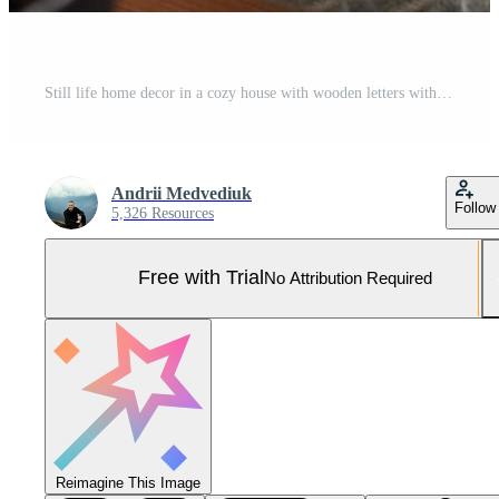
Still life home decor in a cozy house with wooden letters with the inscription home. The concept of decor and comfort. selective focus Pro Photo
Andrii Medvediuk
Follow
5,326 Resources
Free with Trial
No Attribution Required
Reimagine This Image