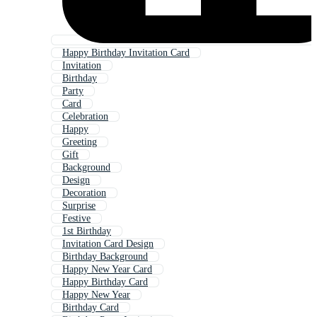
Happy Birthday Invitation Card
Invitation
Birthday
Party
Card
Celebration
Happy
Greeting
Gift
Background
Design
Decoration
Surprise
Festive
1st Birthday
Invitation Card Design
Birthday Background
Happy New Year Card
Happy Birthday Card
Happy New Year
Birthday Card