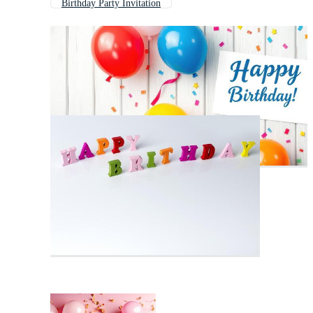
Birthday Party Invitation