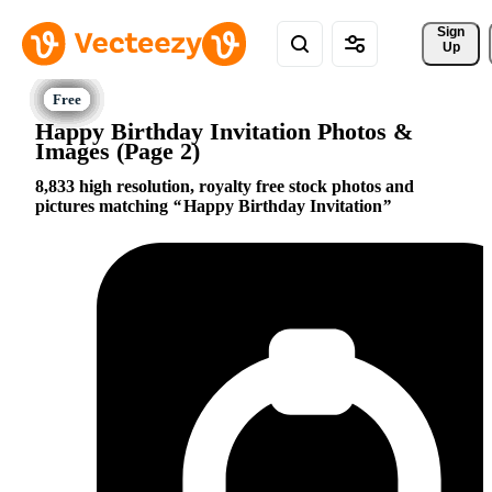
Sign 
Up
Happy Birthday Invitation Photos &
Images (Page 2)
8,833 high resolution, royalty free stock photos and
pictures matching
Happy Birthday Invitation