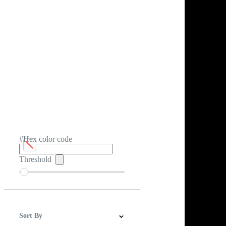
#Hex color code
Threshold
Sort By