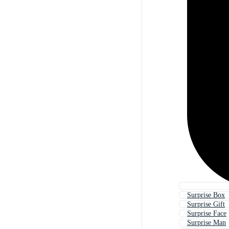
Surprise Box
Surprise Gift
Surprise Face
Surprise Man