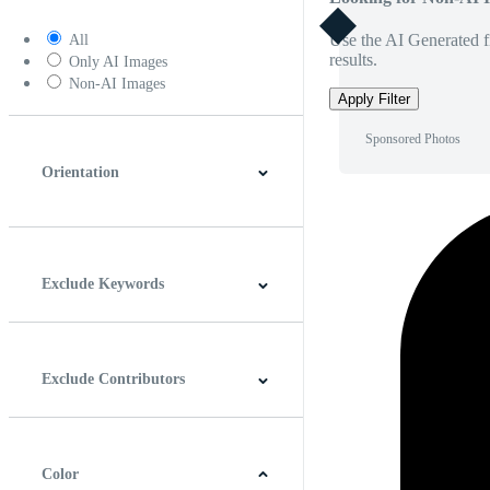
Use the AI Generated fi
All
results.
Only AI Images
Non-AI Images
Apply Filter
Sponsored Photos
Orientation
Horizontal
Vertical
Square
Panoramic
Exclude Keywords
Exclude Contributors
Color