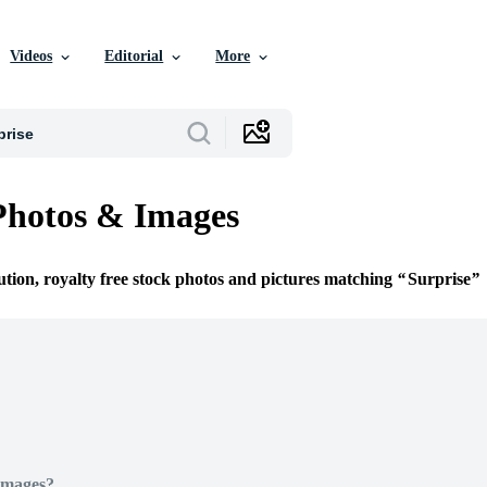
Videos
Editorial
More
Photos & Images
ution, royalty free stock photos and pictures matching
Surprise
Images?