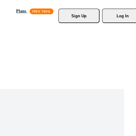
Plans
Sign Up
Log In