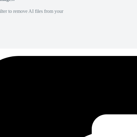
lter to remove AI files from your