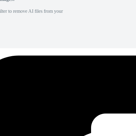
lter to remove AI files from your