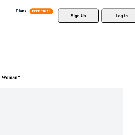
Plans
Sign Up
Log In
n Woman