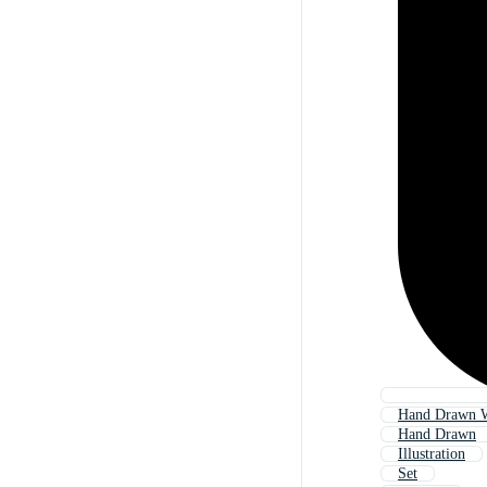
Hand Drawn 
Hand Drawn
Illustration
Set