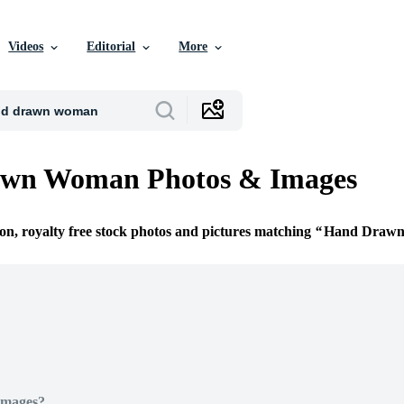
Videos
Editorial
More
wn Woman Photos & Images
ion, royalty free stock photos and pictures matching
Hand Draw
Images?