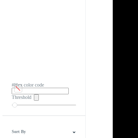
#Hex color code
Threshold
Sort By