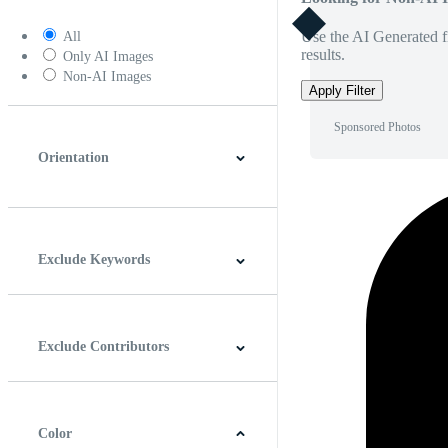
Use the AI Generated fi
All
results.
Only AI Images
Non-AI Images
Apply Filter
Sponsored Photos
Orientation
Horizontal
Vertical
Square
Panoramic
Exclude Keywords
Exclude Contributors
Color