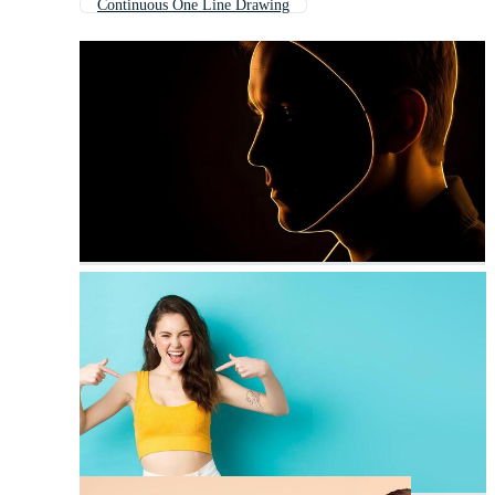
Continuous One Line Drawing