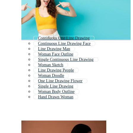
Continuous One Line Drawing
Continuous Line Drawing Face
Line Drawing Man
Woman Face Outline
Single Continuous Line Drawing
Woman Sketch
Line Drawing People
Woman Doodle
One Line Drawing Flower
Single Line Drawing
Woman Body Outline
Hand Drawn Woman