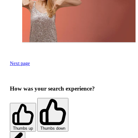
Next page
How was your search experience?
Thumbs up
Thumbs down