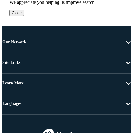
We appreciate you helping us improve search.
Close
Our Network
Site Links
Learn More
Languages