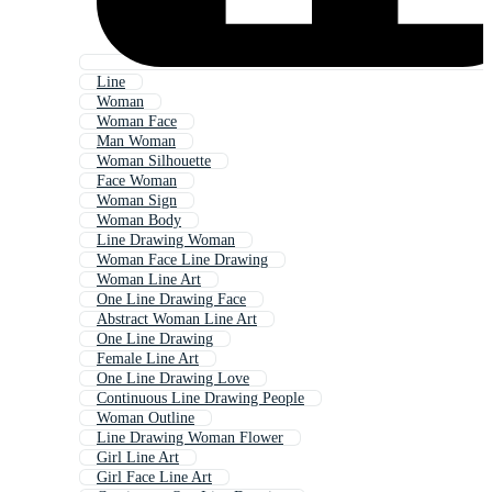
Line
Woman
Woman Face
Man Woman
Woman Silhouette
Face Woman
Woman Sign
Woman Body
Line Drawing Woman
Woman Face Line Drawing
Woman Line Art
One Line Drawing Face
Abstract Woman Line Art
One Line Drawing
Female Line Art
One Line Drawing Love
Continuous Line Drawing People
Woman Outline
Line Drawing Woman Flower
Girl Line Art
Girl Face Line Art