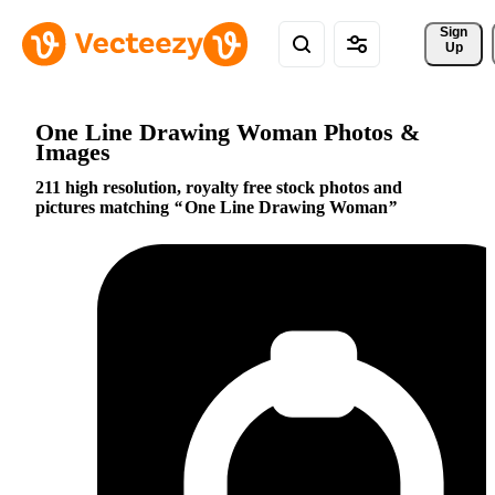
Sign 
Up
One Line Drawing Woman Photos &
Images
211 high resolution, royalty free stock photos and
pictures matching
One Line Drawing Woman