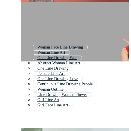
Woman Face Line Drawing
Woman Line Art
One Line Drawing Face
Abstract Woman Line Art
One Line Drawing
Female Line Art
One Line Drawing Love
Continuous Line Drawing People
Woman Outline
Line Drawing Woman Flower
Girl Line Art
Girl Face Line Art