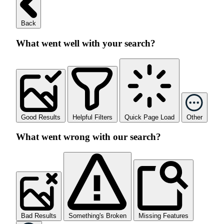
Back
What went well with your search?
Good Results
Helpful Filters
Quick Page Load
Other
What went wrong with our search?
Bad Results
Something's Broken
Missing Features