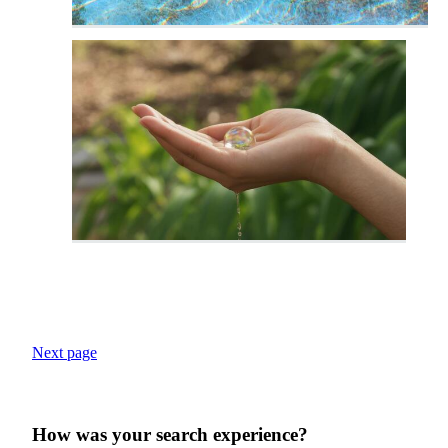
Next page
How was your search experience?