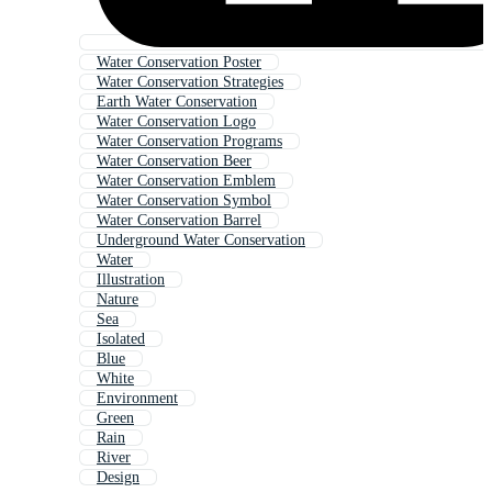
Water Conservation Poster
Water Conservation Strategies
Earth Water Conservation
Water Conservation Logo
Water Conservation Programs
Water Conservation Beer
Water Conservation Emblem
Water Conservation Symbol
Water Conservation Barrel
Underground Water Conservation
Water
Illustration
Nature
Sea
Isolated
Blue
White
Environment
Green
Rain
River
Design