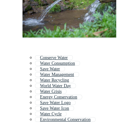
Conserve Water
Water Consumption
Save Water
Water Management
Water Recycling
World Water Day
Water Crisis
Energy Conservation
Save Water Logo
Save Water Icon
Water Cycle
Environmental Conservation