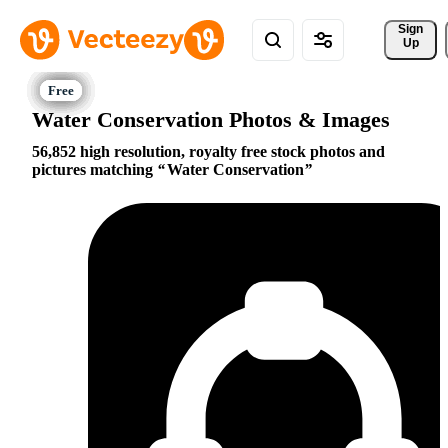
Sign 
Up
Water Conservation Photos & Images
56,852 high resolution, royalty free stock photos and
pictures matching
Water Conservation