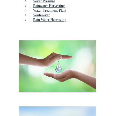
Water Pressure
Rainwater Harvesting
Water Treatment Plant
Wastewater
Rain Water Harvesting