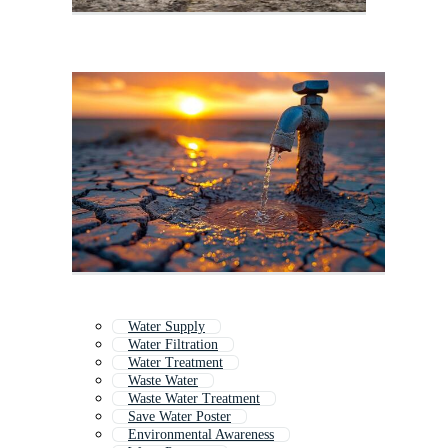
Water Supply
Water Filtration
Water Treatment
Waste Water
Waste Water Treatment
Save Water Poster
Environmental Awareness