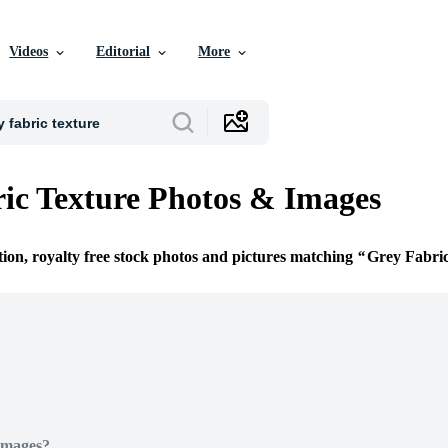
Videos
Editorial
More
ic Texture Photos & Images
tion, royalty free stock photos and pictures matching
Grey Fabri
Images?