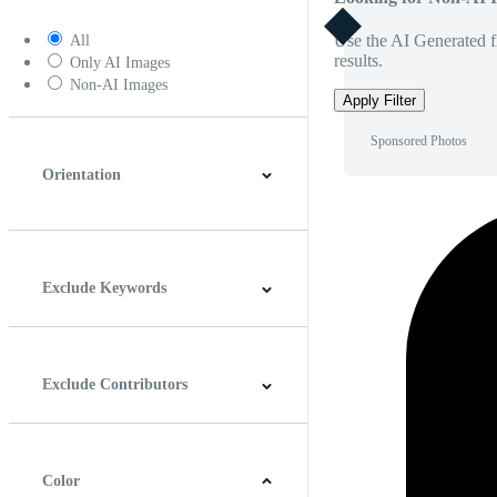
Use the AI Generated fi
All
results.
Only AI Images
Non-AI Images
Apply Filter
Sponsored Photos
Orientation
Horizontal
Vertical
Square
Panoramic
Exclude Keywords
Exclude Contributors
Color