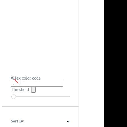
#Hex color code
Threshold
Sort By