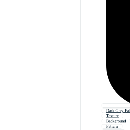
Dark Grey Fab
Texture
Background
Pattern