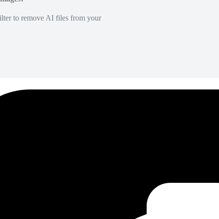
lter to remove AI files from your