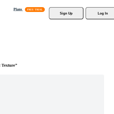
Plans
Sign Up
Log In
c Texture