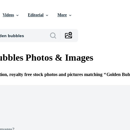
Videos
Editorial
More
bbles Photos & Images
tion, royalty free stock photos and pictures matching
Golden Bub
Images?