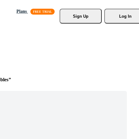
Plans
Sign Up
Log In
bles