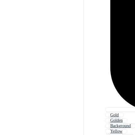
Gold
Golden
Background
Yellow