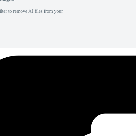
lter to remove AI files from your