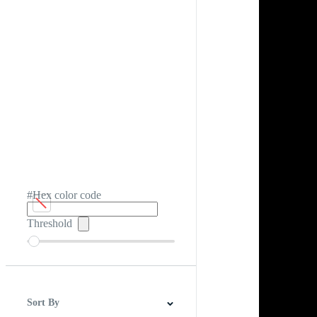
#Hex color code
Threshold
Sort By