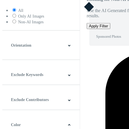
Use the AI Generated fi
All
results.
Only AI Images
Non-AI Images
Apply Filter
Sponsored Photos
Orientation
Horizontal
Vertical
Square
Panoramic
Exclude Keywords
Exclude Contributors
Color