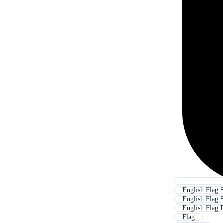
English Flag 
English Flag
English Flag 
Flag