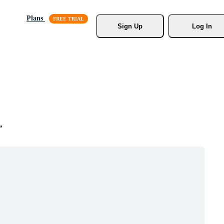
Plans
Sign Up
Log In