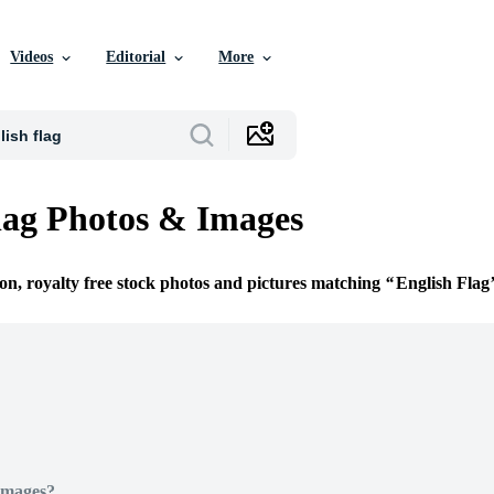
Videos
Editorial
More
lag Photos & Images
ion, royalty free stock photos and pictures matching
English Flag
Images?