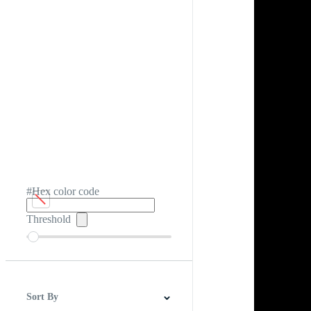
#Hex color code
Threshold
Sort By