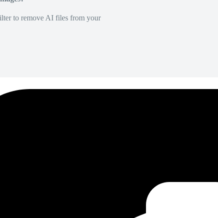
lter to remove AI files from your