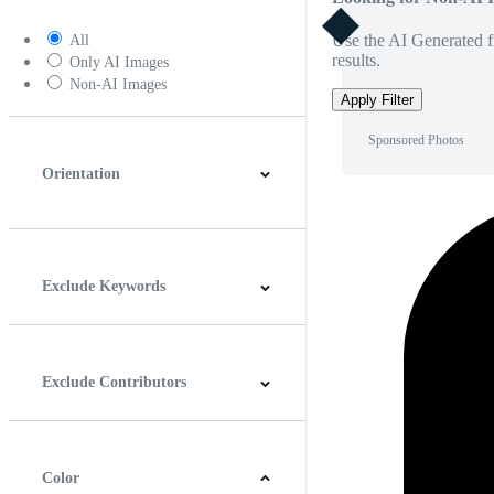
Use the AI Generated fi
All
results.
Only AI Images
Non-AI Images
Apply Filter
Sponsored Photos
Orientation
Horizontal
Vertical
Square
Panoramic
Exclude Keywords
Exclude Contributors
Color