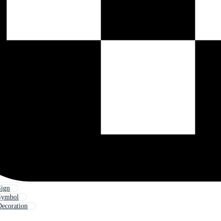
Sign
 Symbol
Decoration