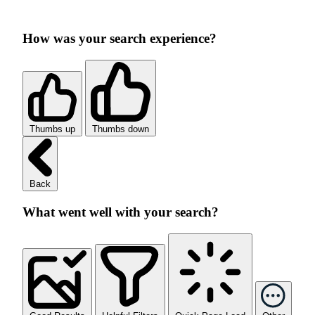
How was your search experience?
Thumbs up
Thumbs down
Back
What went well with your search?