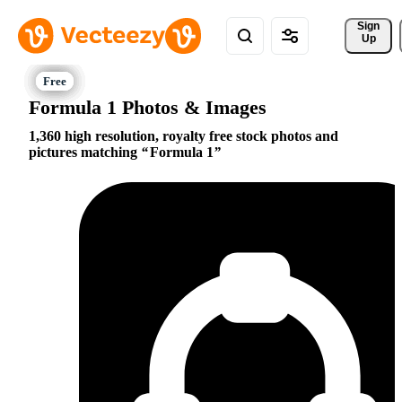
Sign 
Up
Formula 1 Photos & Images
1,360 high resolution, royalty free stock photos and
pictures matching
Formula 1