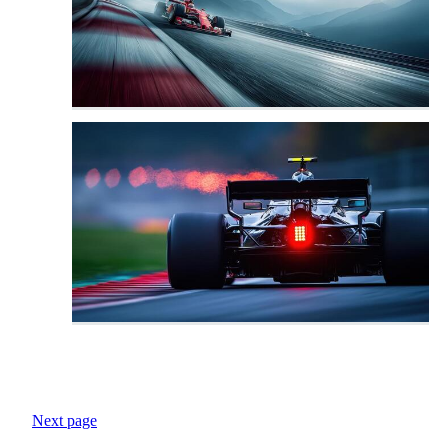
Next page