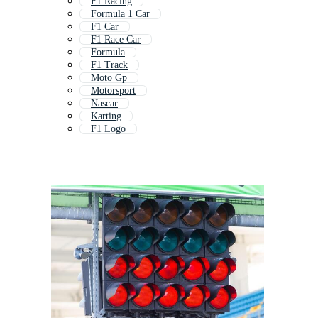
F1 Racing
Formula 1 Car
F1 Car
F1 Race Car
Formula
F1 Track
Moto Gp
Motorsport
Nascar
Karting
F1 Logo