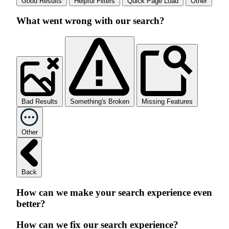
Good Results
Helpful Filters
Quick Page Load
Other
What went wrong with our search?
Bad Results
Something's Broken
Missing Features
Other
Back
How can we make your search experience even
better?
How can we fix our search experience?