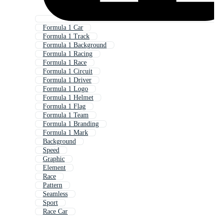
Formula 1 Car
Formula 1 Track
Formula 1 Background
Formula 1 Racing
Formula 1 Race
Formula 1 Circuit
Formula 1 Driver
Formula 1 Logo
Formula 1 Helmet
Formula 1 Flag
Formula 1 Team
Formula 1 Branding
Formula 1 Mark
Background
Speed
Graphic
Element
Race
Pattern
Seamless
Sport
Race Car