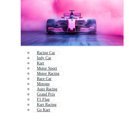
Racing Car
Indy Car
Kart
Motor Sport
Motor Racing
Race Car
Motogp
Auto Racing
Grand Prix
F1 Flag
Kart Racing
Go Kart