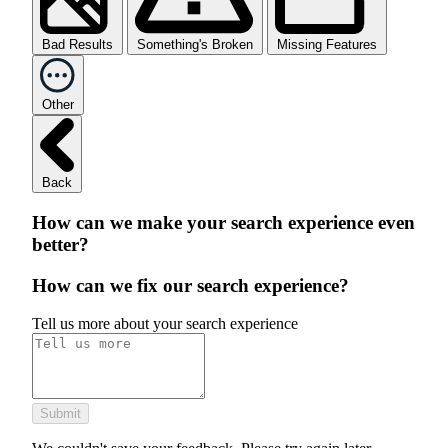
Bad Results
Something's Broken
Missing Features
Other
Back
How can we make your search experience even
better?
How can we fix our search experience?
Tell us more about your search experience
Submit