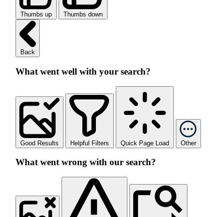
Thumbs up
Thumbs down
Back
What went well with your search?
Good Results
Helpful Filters
Quick Page Load
Other
What went wrong with our search?