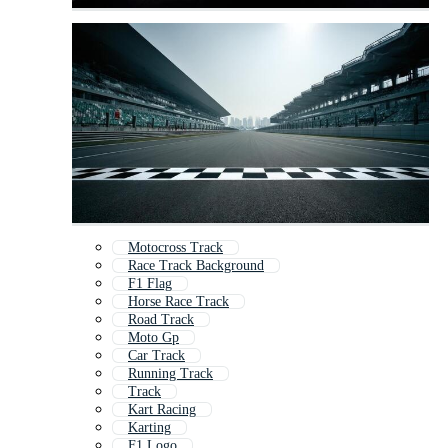
Motocross Track
Race Track Background
F1 Flag
Horse Race Track
Road Track
Moto Gp
Car Track
Running Track
Track
Kart Racing
Karting
F1 Logo