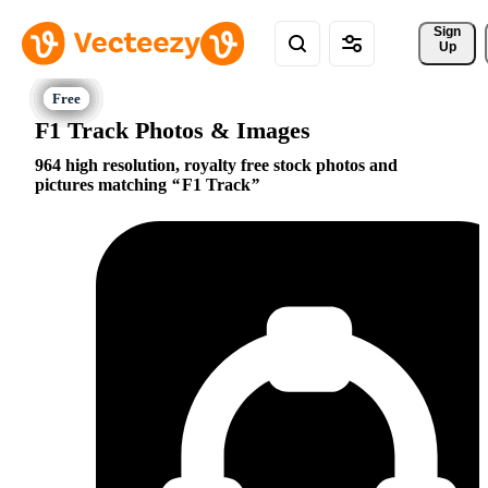
Sign 
Up
F1 Track Photos & Images
964 high resolution, royalty free stock photos and
pictures matching
F1 Track