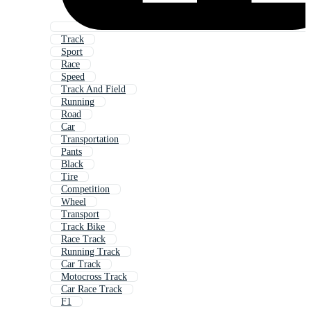
Track
Sport
Race
Speed
Track And Field
Running
Road
Car
Transportation
Pants
Black
Tire
Competition
Wheel
Transport
Track Bike
Race Track
Running Track
Car Track
Motocross Track
Car Race Track
F1