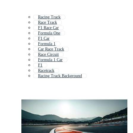
Racing Track
Race Track
F1 Race Car
Formula One
F1 Car
Formula 1
Car Race Track
Race Circuit
Formula 1 Car
F1
Racetrack
Racing Track Background