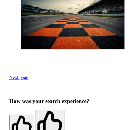
Next page
How was your search experience?