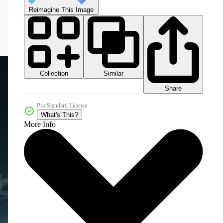
Reimagine This Image
Collection
Similar
Share
Pro Standard License
What's This?
More Info