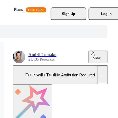
Plans
Sign Up
Log In
Andrii Lomako
Follow
21,136 Resources
Free with Trial
No Attribution Required