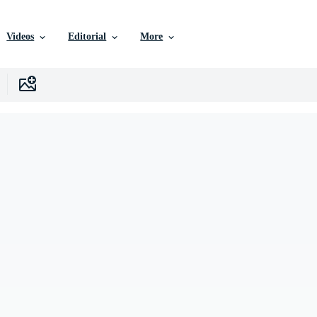
Videos
Editorial
More