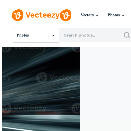
Vectors
Photos
Photos
All Images
Photos
PNGs
PSDs
SVGs
Templates
Vectors
Videos
Motion Graphics
Editorial Images
Editorial Events