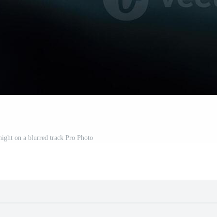
 night on a blurred track Pro Photo