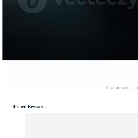
Fast car racing at
Related Keywords