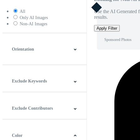
Use the AI Generated fi
All
results.
Only AI Images
Non-AI Images
Apply Filter
Sponsored Photos
Orientation
Horizontal
Vertical
Square
Panoramic
Exclude Keywords
Exclude Contributors
Color