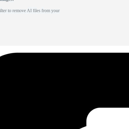
lter to remove AI files from your