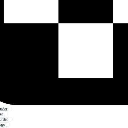
Order
er
Order
ogo