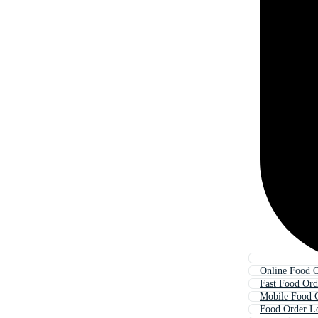
Online Food 
Fast Food Ord
Mobile Food 
Food Order L