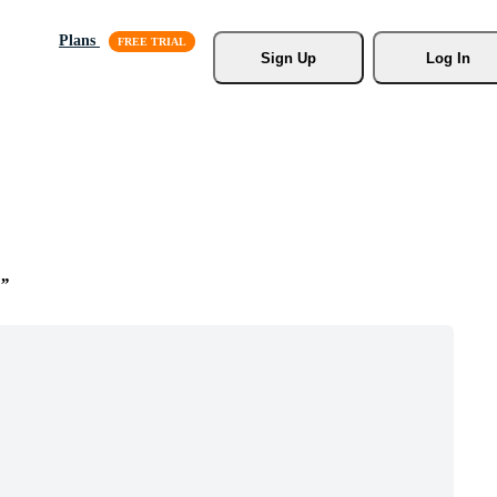
Plans
Sign Up
Log In