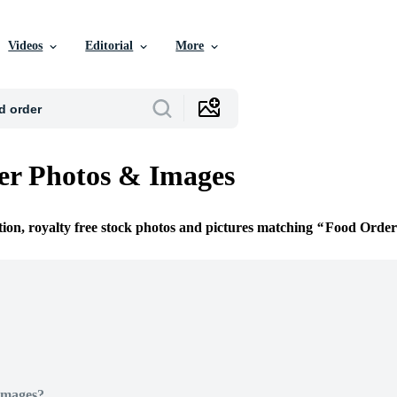
Videos
Editorial
More
er Photos & Images
tion, royalty free stock photos and pictures matching
Food Order
Images?