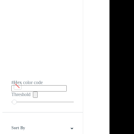
#Hex color code
Threshold
Sort By