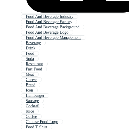
Food And Beverage Industry
Food And Beverage Factory
Food And Beverage Background
Food And Beverage Logo
Food And Beverage Management
Beverage
Drink
Food
Soda
Restaurant
Fast Food
Meat
Cheese
Bread
Icon
Hamburger
Sausage
Cocktail
Juice
Coffee
Chinese Food Logo
Food T Shirt