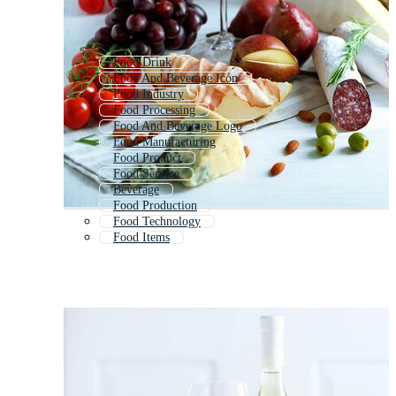
Food Drink
Food And Beverage Icon
Food Industry
Food Processing
Food And Beverage Logo
Food Manufacturing
Food Product
Food Service
Beverage
Food Production
Food Technology
Food Items