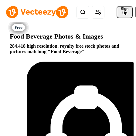
Sign 
Up
Food Beverage Photos & Images
284,418 high resolution, royalty free stock photos and
pictures matching
Food Beverage