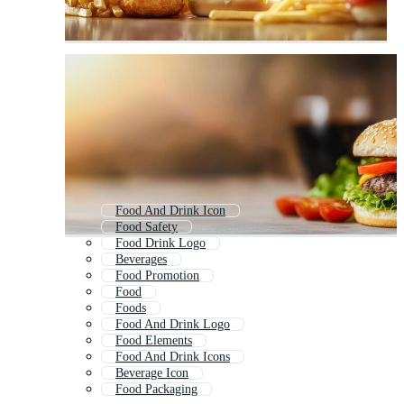
Food And Drink Icon
Food Safety
Food Drink Logo
Beverages
Food Promotion
Food
Foods
Food And Drink Logo
Food Elements
Food And Drink Icons
Beverage Icon
Food Packaging