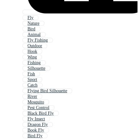
Fly
Nature
Bird
Animal
Fly Fishing
Outdoor
Hook
Wing
Fishing
Silhouette
Fish
Sport
Catch
Flying Bird Silhouette
River
Mosquito
Pest Control
Black Bird Fly
Fly Insect
Dragon Fly
Book Fly
Bird Fly