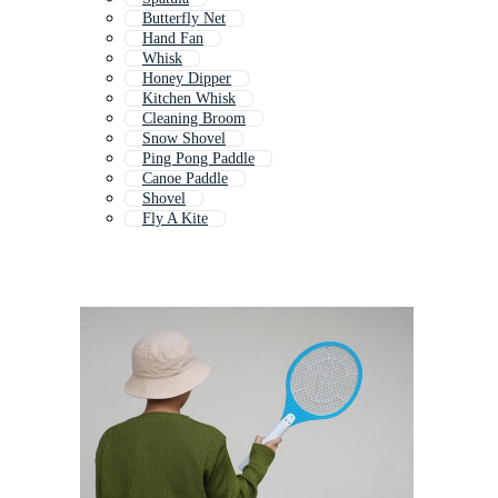
Butterfly Net
Hand Fan
Whisk
Honey Dipper
Kitchen Whisk
Cleaning Broom
Snow Shovel
Ping Pong Paddle
Canoe Paddle
Shovel
Fly A Kite