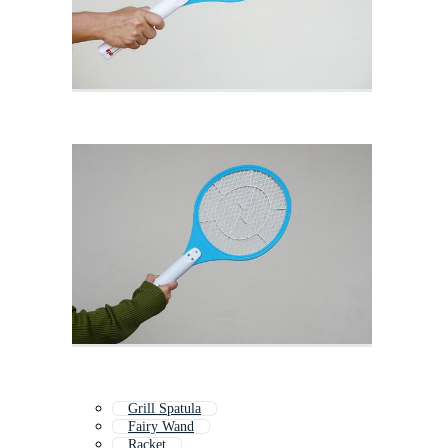
Grill Spatula
Fairy Wand
Racket