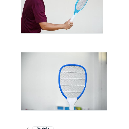
Spatula