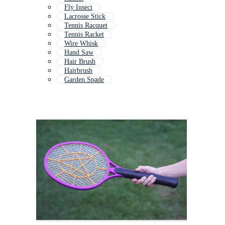
Fly Insect
Lacrosse Stick
Tennis Racquet
Tennis Racket
Wire Whisk
Hand Saw
Hair Brush
Hairbrush
Garden Spade