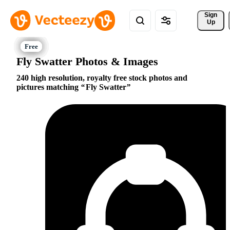
Sign 
Up
Fly Swatter Photos & Images
240 high resolution, royalty free stock photos and
pictures matching
Fly Swatter