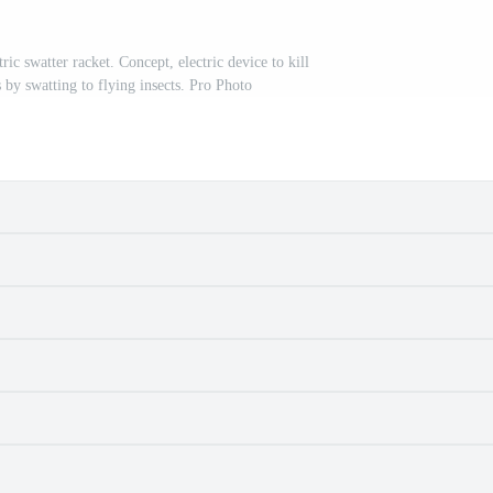
ic swatter racket. Concept, electric device to kill
 by swatting to flying insects. Pro Photo