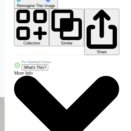
Reimagine This Image
Collection
Similar
Share
Pro Standard License
What's This?
More Info