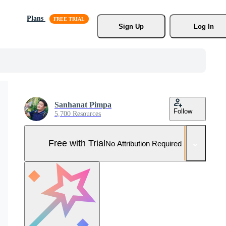
Plans
Sign Up
Log In
Sanhanat Pimpa
Follow
5,700 Resources
Free with Trial
No Attribution Required