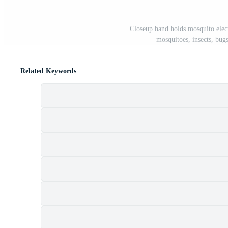
Closeup hand holds mosquito electr
mosquitoes, insects, bugs
Related Keywords