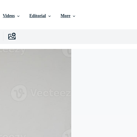
Videos
Editorial
More