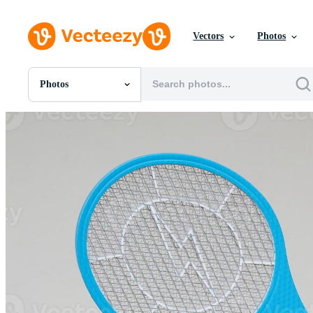
Vectors
Photos
Photos
All Images
Photos
PNGs
PSDs
SVGs
Templates
Vectors
Videos
Motion Graphics
Editorial Images
Editorial Events