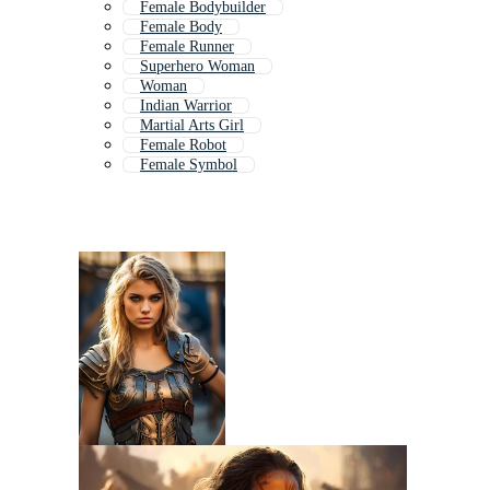
Female Bodybuilder
Female Body
Female Runner
Superhero Woman
Woman
Indian Warrior
Martial Arts Girl
Female Robot
Female Symbol