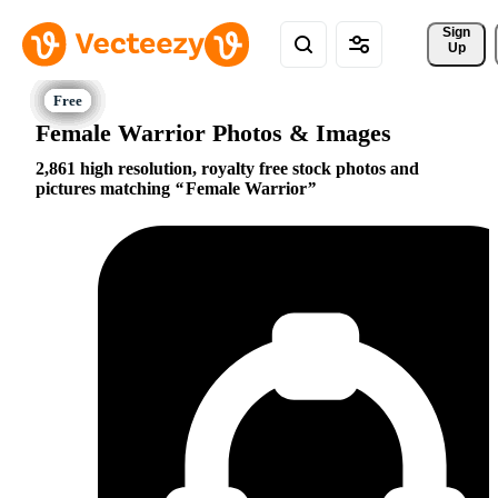
Sign 
Up
Female Warrior Photos & Images
2,861 high resolution, royalty free stock photos and
pictures matching
Female Warrior