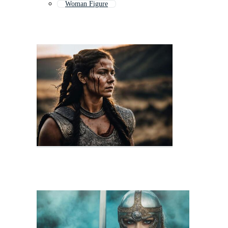
Woman Figure