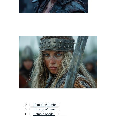
Female Athlete
Strong Woman
Female Model