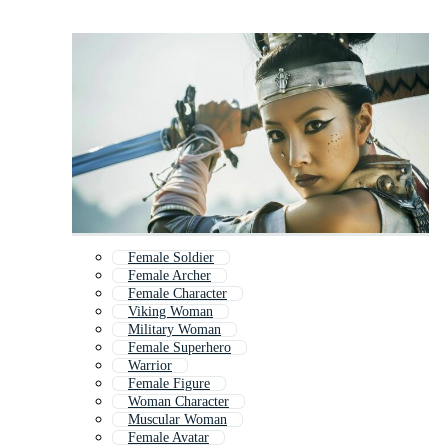
Female Soldier
Female Archer
Female Character
Viking Woman
Military Woman
Female Superhero
Warrior
Female Figure
Woman Character
Muscular Woman
Female Avatar