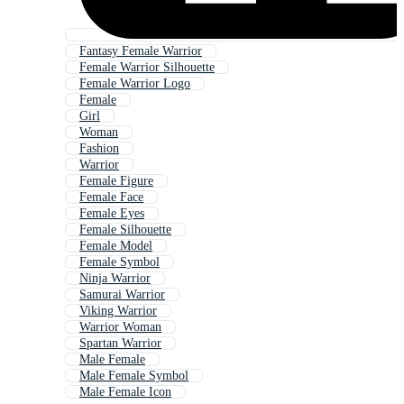
Fantasy Female Warrior
Female Warrior Silhouette
Female Warrior Logo
Female
Girl
Woman
Fashion
Warrior
Female Figure
Female Face
Female Eyes
Female Silhouette
Female Model
Female Symbol
Ninja Warrior
Samurai Warrior
Viking Warrior
Warrior Woman
Spartan Warrior
Male Female
Male Female Symbol
Male Female Icon