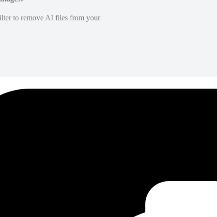
lter to remove AI files from your