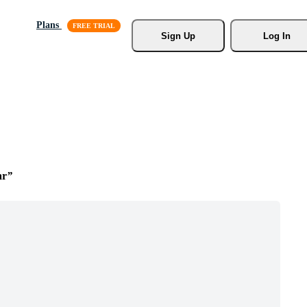
Plans
Sign Up
Log In
ar