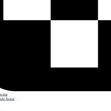
vatar
ale Avatar