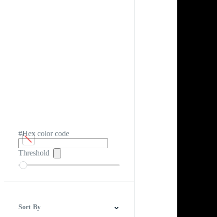
#Hex color code
Threshold
Sort By