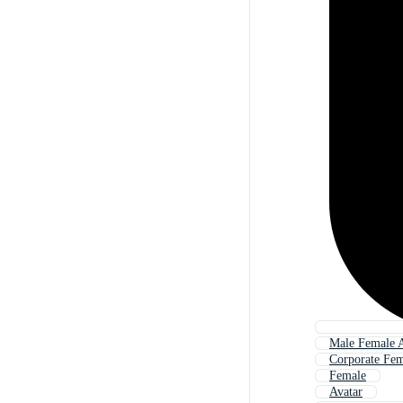
Male Female A
Corporate Fem
Female
Avatar