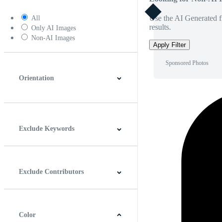
Use the AI Generated fi
All
results.
Only AI Images
Non-AI Images
Apply Filter
Sponsored Photos
Orientation
Horizontal
Vertical
Square
Panoramic
Exclude Keywords
Exclude Contributors
Color