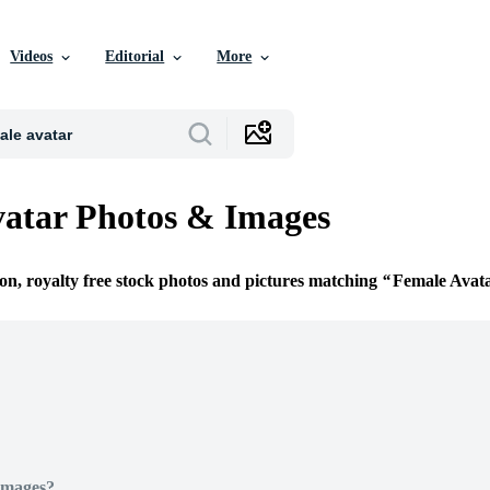
Videos
Editorial
More
atar Photos & Images
ion, royalty free stock photos and pictures matching
Female Avat
Images?