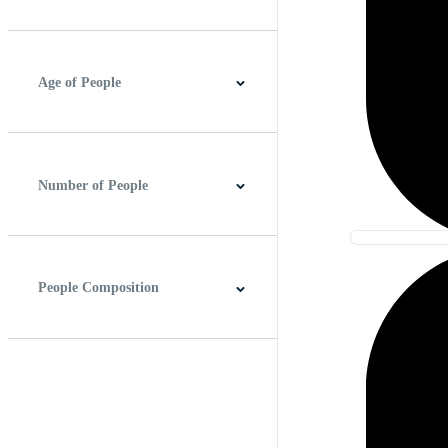
Best Match
Newest
Age of People
Baby
Child
Teenager
Young Adult
Adults
Senior Adult
Number of People
None
One
Two or More
People Composition
Head Shot
Waist Up
Full Length
Candid