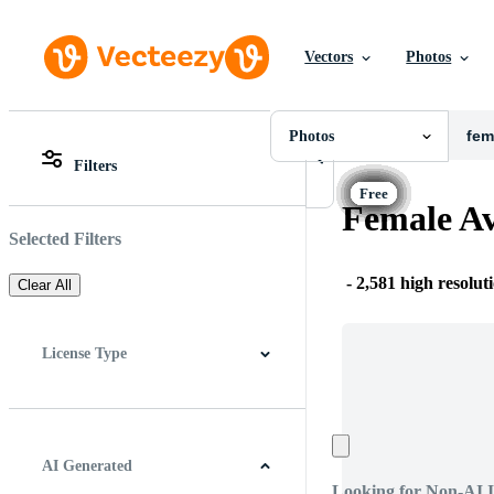
Vectors
Photos
Photos
All Images
Photos
Photos
PNGs
Filters
PSDs
All Images
SVGs
Photos
Female Av
Templates
PNGs
Vectors
PSDs
Selected Filters
Videos
SVGs
Motion Graphics
Templates
-
2,581 high resolut
Clear All
Editorial Images
Vectors
Editorial Events
Videos
Motion Graphics
License Type
Editorial Images
Editorial Events
All
Free License
Pro License
Editorial Use Only
AI Generated
Looking for Non-AI 