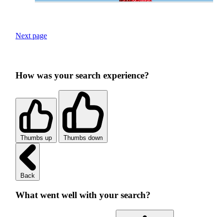
Next page
How was your search experience?
Thumbs up
Thumbs down
Back
What went well with your search?