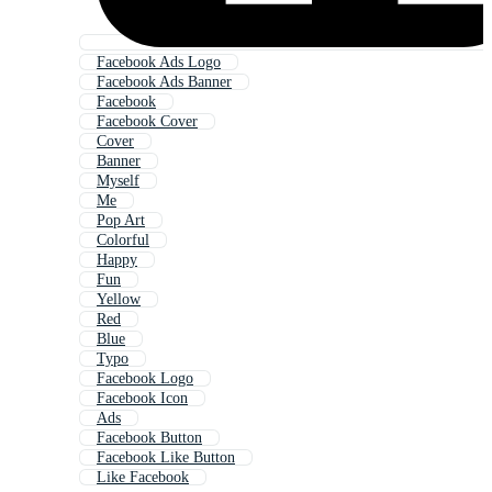
Facebook Ads Logo
Facebook Ads Banner
Facebook
Facebook Cover
Cover
Banner
Myself
Me
Pop Art
Colorful
Happy
Fun
Yellow
Red
Blue
Typo
Facebook Logo
Facebook Icon
Ads
Facebook Button
Facebook Like Button
Like Facebook