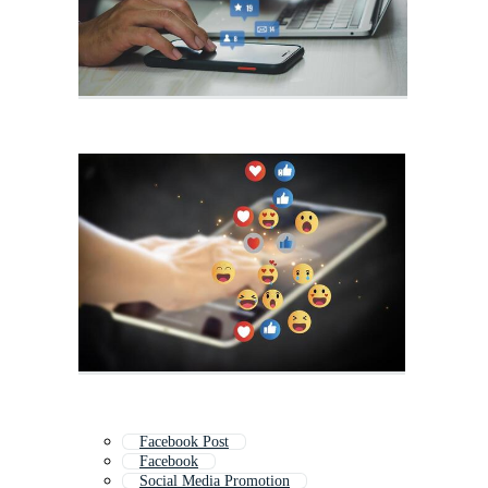
Facebook Post
Facebook
Social Media Promotion