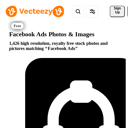
Sign 
Up
Facebook Ads Photos & Images
1,426 high resolution, royalty free stock photos and
pictures matching
Facebook Ads