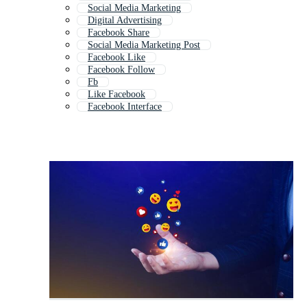
Social Media Marketing
Digital Advertising
Facebook Share
Social Media Marketing Post
Facebook Like
Facebook Follow
Fb
Like Facebook
Facebook Interface