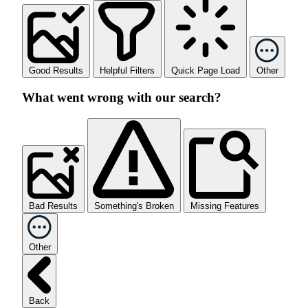
Good Results
Helpful Filters
Quick Page Load
Other
What went wrong with our search?
Bad Results
Something's Broken
Missing Features
Other
Back