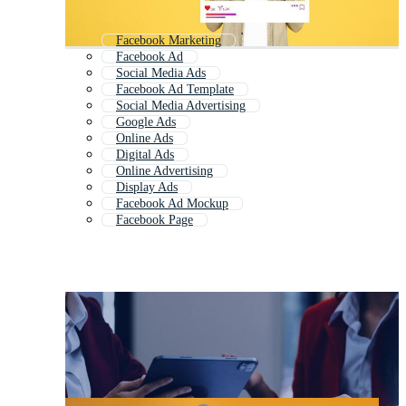
Facebook Marketing
Facebook Ad
Social Media Ads
Facebook Ad Template
Social Media Advertising
Google Ads
Online Ads
Digital Ads
Online Advertising
Display Ads
Facebook Ad Mockup
Facebook Page