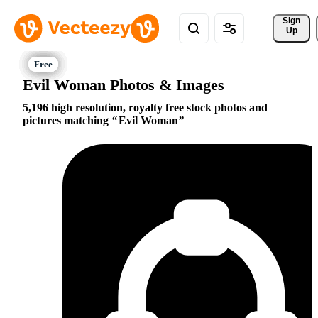
Sign 
Up
Evil Woman Photos & Images
5,196 high resolution, royalty free stock photos and
pictures matching
Evil Woman