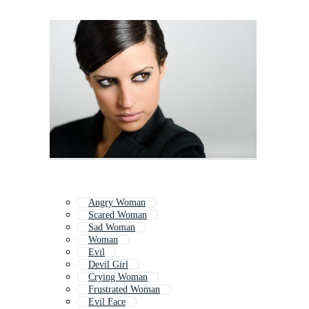
Angry Woman
Scared Woman
Sad Woman
Woman
Evil
Devil Girl
Crying Woman
Frustrated Woman
Evil Face