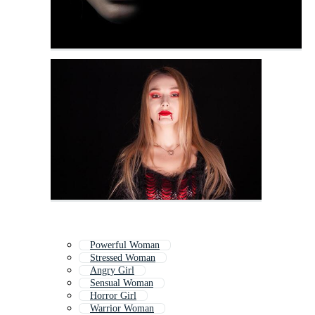
Powerful Woman
Stressed Woman
Angry Girl
Sensual Woman
Horror Girl
Warrior Woman