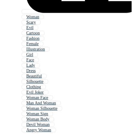
Woman
Scary
Evil
Cartoon
Fashion
Female
Illustration
Girl
Face
Lady
Dress
Beautiful
Silhouette
Clothing
Evil Joker
Woman Face
Man And Woman
Woman Silhouette
Woman Sign
Woman Body
Devil Woman
Angry Woman