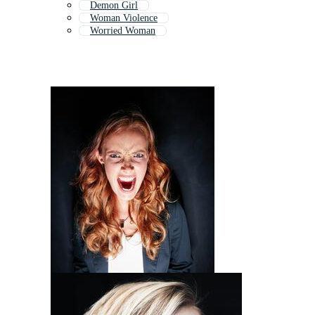
Demon Girl
Woman Violence
Worried Woman