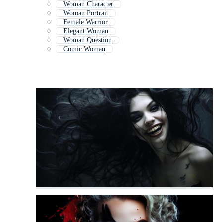
Woman Character
Woman Portrait
Female Warrior
Elegant Woman
Woman Question
Comic Woman