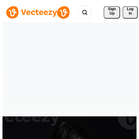
Sign 
Log
Up
In