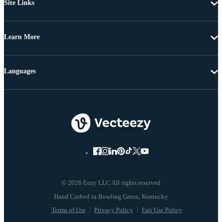
Site Links
Learn More
Languages
© 2026 Eezy LLC All rights reserved
Terms of Use
Privacy Policy
Fair Use Policy