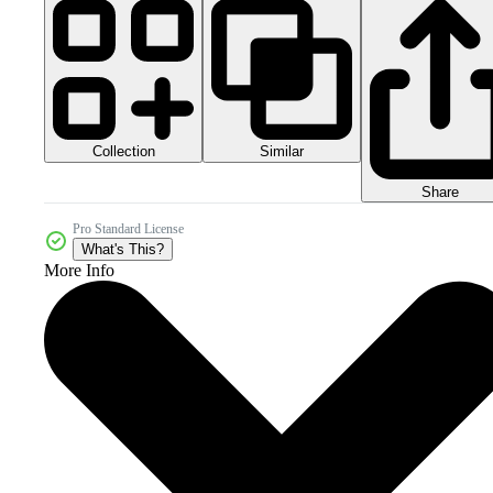
Collection
Similar
Share
Pro Standard License
What's This?
More Info