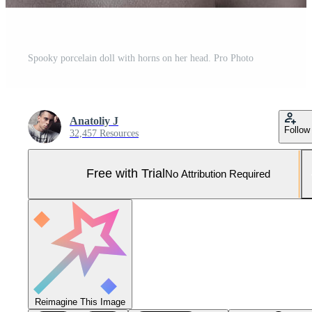
Spooky porcelain doll with horns on her head. Pro Photo
Anatoliy J
Follow
32,457 Resources
Free with Trial
No Attribution Required
Reimagine This Image