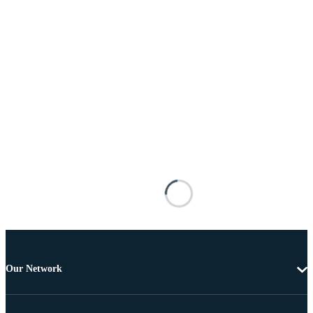
Our Network