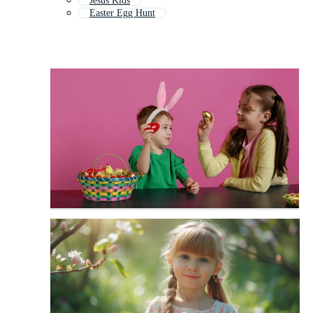
Jesus Kids
Easter Egg Hunt