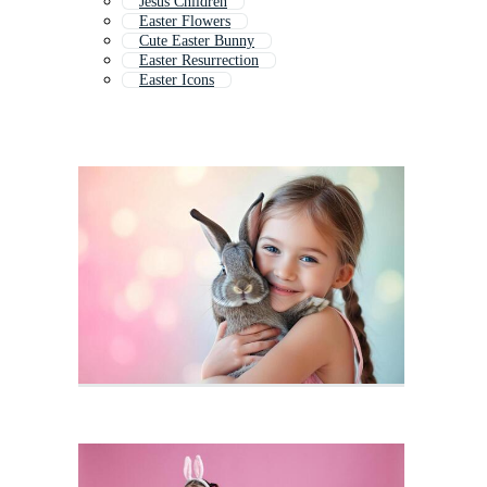
Jesus Children
Easter Flowers
Cute Easter Bunny
Easter Resurrection
Easter Icons