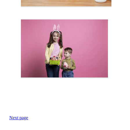
Next page