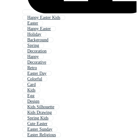
Happy Easter Kids
Easter
Happy Easter
Holiday
Background
Spring
Decoration
Happy
Decorative
Retro
Easter Day
Colorful
Card
Kids
Egg
Design
Kids Silhouette
Kids Drawing
Spring Kids
Cute Easter
Easter Sunday
Easter Religious