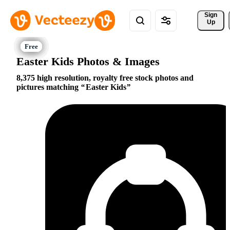
Sign 
Up
Easter Kids Photos & Images
8,375 high resolution, royalty free stock photos and
pictures matching
Easter Kids