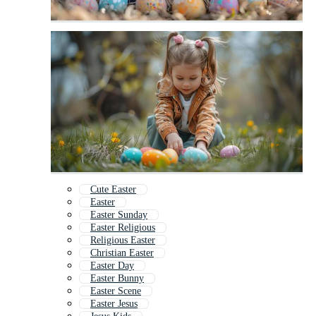
Cute Easter
Easter
Easter Sunday
Easter Religious
Religious Easter
Christian Easter
Easter Day
Easter Bunny
Easter Scene
Easter Jesus