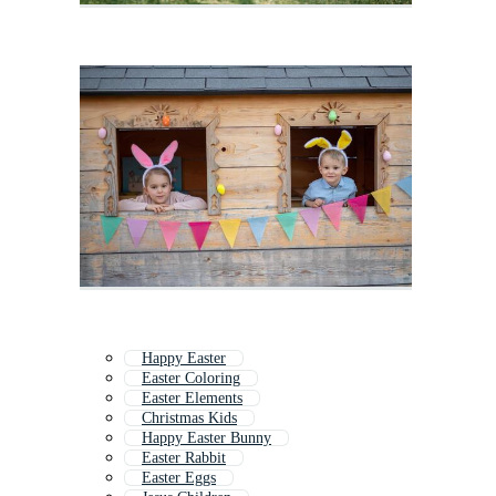
Happy Easter
Easter Coloring
Easter Elements
Christmas Kids
Happy Easter Bunny
Easter Rabbit
Easter Eggs