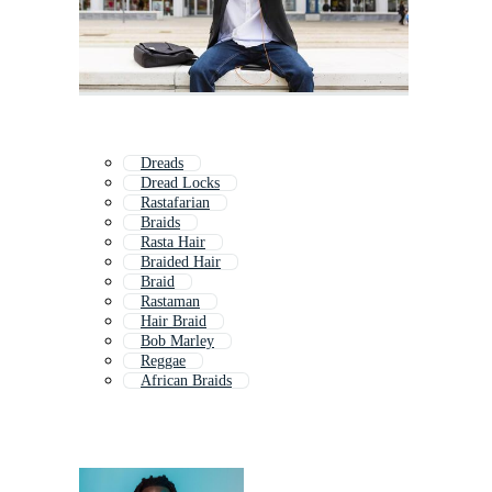
Dreads
Dread Locks
Rastafarian
Braids
Rasta Hair
Braided Hair
Braid
Rastaman
Hair Braid
Bob Marley
Reggae
African Braids