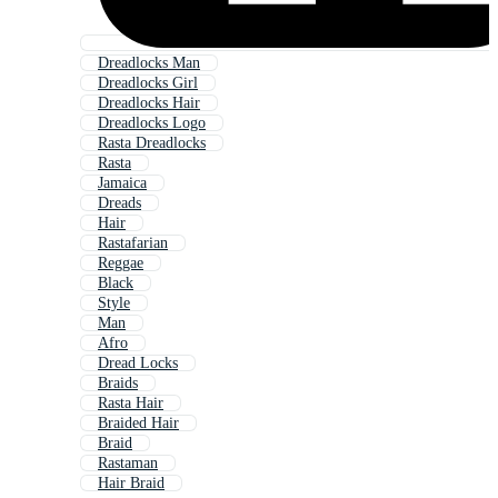
Dreadlocks Man
Dreadlocks Girl
Dreadlocks Hair
Dreadlocks Logo
Rasta Dreadlocks
Rasta
Jamaica
Dreads
Hair
Rastafarian
Reggae
Black
Style
Man
Afro
Dread Locks
Braids
Rasta Hair
Braided Hair
Braid
Rastaman
Hair Braid