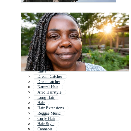
Rasta
Dream Catcher
Dreamcatcher
Natural Hair
Afro Hairstyle
Long Hair
Hair
Hair Extensions
Reggae Music
Curly Hair
Hair Style
Cannabis