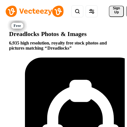
Sign 
Up
Dreadlocks Photos & Images
6,935 high resolution, royalty free stock photos and
pictures matching
Dreadlocks