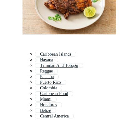
Caribbean Islands
Havana
Trinidad And Tobago
Reggae
Panama
Puerto Rico
Colombia
Caribbean Food
Miami
Honduras
Belize
Central America