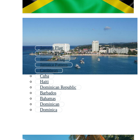
Jamaica Flag
Jamaica Map
Jamaican Flag
Jamaica Pattern
Caribbean
Cuba
Haiti
Dominican Republic
Barbados
Bahamas
Dominican
Dominica