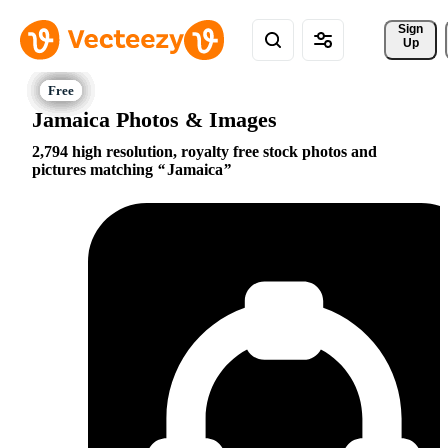
Sign 
Up
Jamaica Photos & Images
2,794 high resolution, royalty free stock photos and
pictures matching
Jamaica