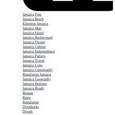
Jamaica Flag
Jamaica Beach
Kingston Jamaica
Jamaica Map
Jamaica Island
Jamaica Background
Jamaica Flower
Jamaica Culture
Jamaica Independence
Jamaica Pattern
Jamaica Travel
Jamaica Logo
Jamaica Cartography
Rastafarian Jamaica
Jamaica Geography
Jamaica Regions
Jamaica Roads
Reggae
Rasta
Rastafarian
Dreadlocks
Dreads