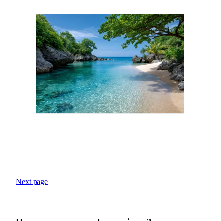
Next page