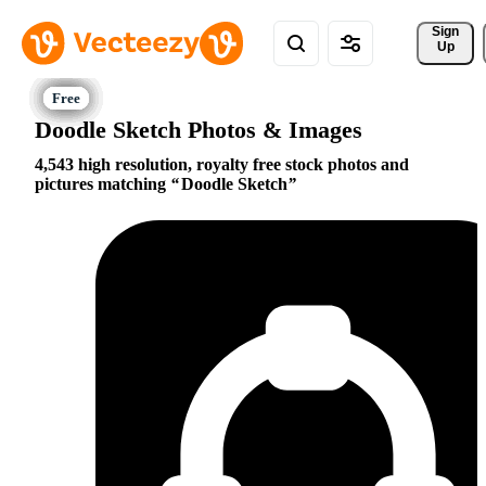
Sign 
Up
Doodle Sketch Photos & Images
4,543 high resolution, royalty free stock photos and
pictures matching
Doodle Sketch