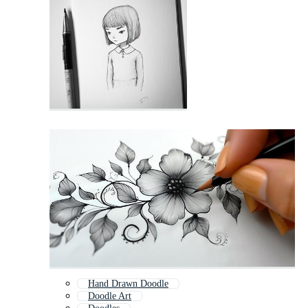
Hand Drawn Doodle
Doodle Art