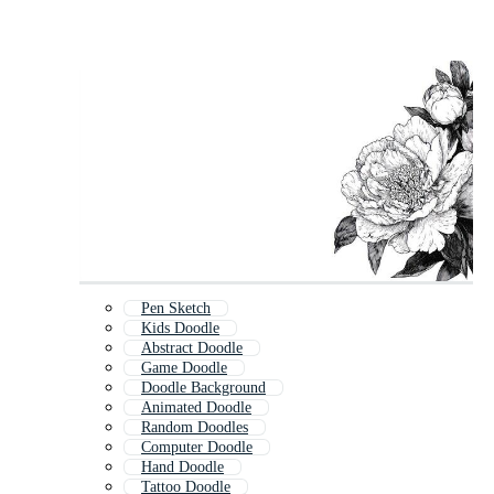
Pen Sketch
Kids Doodle
Abstract Doodle
Game Doodle
Doodle Background
Animated Doodle
Random Doodles
Computer Doodle
Hand Doodle
Tattoo Doodle