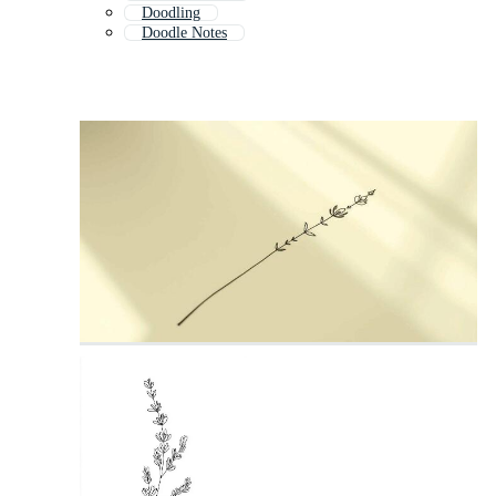
Doodling
Doodle Notes