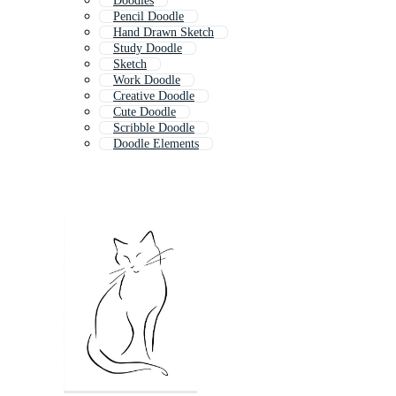
Doodles
Pencil Doodle
Hand Drawn Sketch
Study Doodle
Sketch
Work Doodle
Creative Doodle
Cute Doodle
Scribble Doodle
Doodle Elements