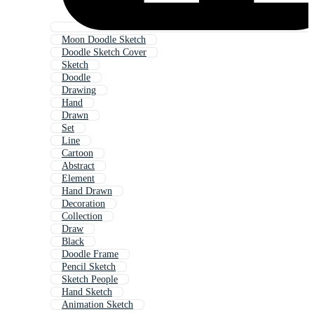
Moon Doodle Sketch
Doodle Sketch Cover
Sketch
Doodle
Drawing
Hand
Drawn
Set
Line
Cartoon
Abstract
Element
Hand Drawn
Decoration
Collection
Draw
Black
Doodle Frame
Pencil Sketch
Sketch People
Hand Sketch
Animation Sketch