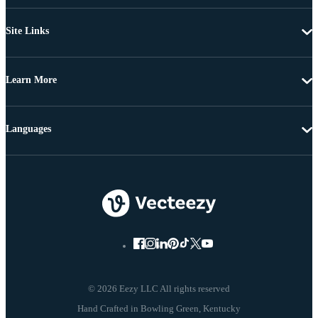
Site Links
Learn More
Languages
© 2026 Eezy LLC All rights reserved