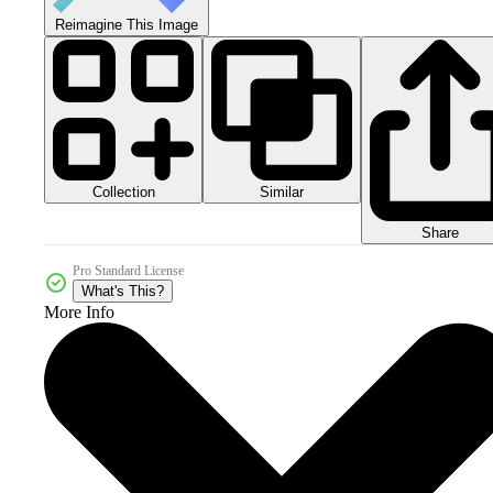
Reimagine This Image
Collection
Similar
Share
Pro Standard License
What's This?
More Info