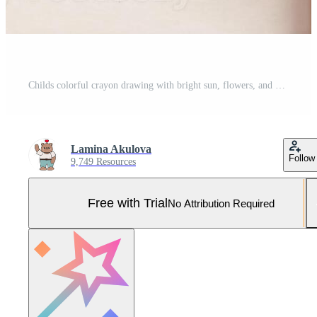
Childs colorful crayon drawing with bright sun, flowers, and geometric shapes on white paper Pro Photo
Lamina Akulova
Follow
9,749 Resources
Free with Trial
No Attribution Required