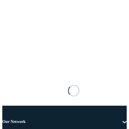
Our Network