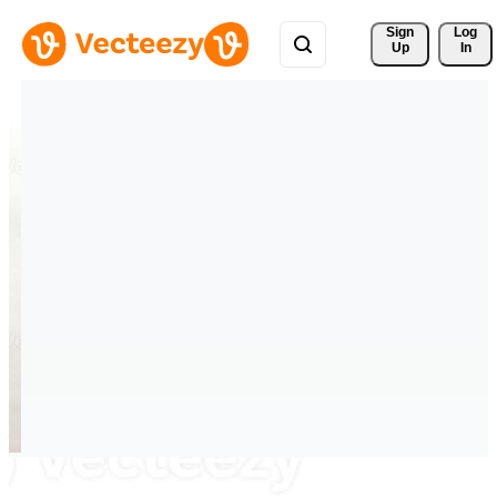
Sign 
Log
Up
In